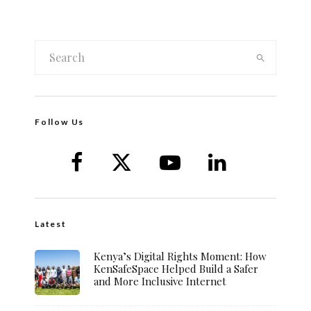
Follow Us
Latest
Kenya’s Digital Rights Moment: How
KenSafeSpace Helped Build a Safer
and More Inclusive Internet