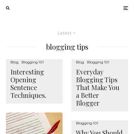
Latest
blogging tips
Blog
Blogging 101
Blog
Blogging 101
Interesting
Everyday
Opening
Blogging Tips
Sentence
That Make You
Techniques.
a Better
Blogger
Blogging 101
Why You Should