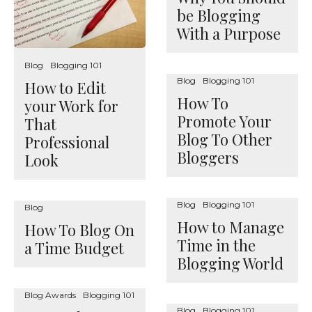
be Blogging
With a Purpose
Blog
Blogging 101
Blog
Blogging 101
How to Edit
How To
your Work for
Promote Your
That
Blog To Other
Professional
Bloggers
Look
Blog
Blogging 101
Blog
How to Manage
How To Blog On
Time in the
a Time Budget
Blogging World
Blog Awards
Blogging 101
Blog
Blogging 101