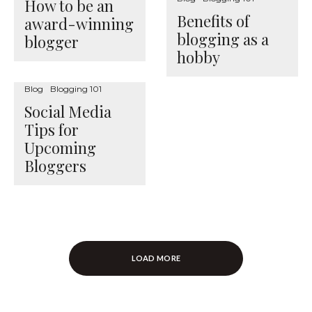
How to be an
Benefits of
award-winning
blogging as a
blogger
hobby
Blog
Blogging 101
Social Media
Tips for
Upcoming
Bloggers
LOAD MORE