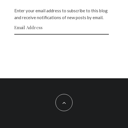
Enter your email address to subscribe to this blog
and receive notifications of new posts by email.
Email Address
SUBSCRIBE