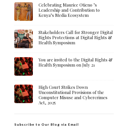
Celebrating Maurice Otieno ’s
Leadership and Contribution to
Kenya’s Media Ecosystem
Stakeholders Call for Stronger Digital
Rights Protections at Digital Rights &
Health Symposium
You are invited to the Digital Rights &
Health Symposium on July 21
High Court Strikes Down
Unconstitutional Provisions of the
Computer Misuse and Cybercrimes
Act, 2025
Subscribe to Our Blog via Email