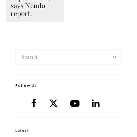
says Nendo
report.
Follow Us
Latest