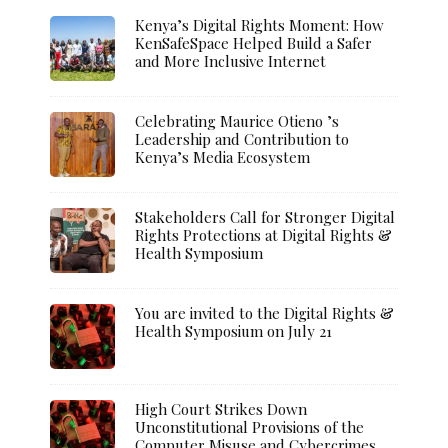
Kenya’s Digital Rights Moment: How
KenSafeSpace Helped Build a Safer
and More Inclusive Internet
Celebrating Maurice Otieno ’s
Leadership and Contribution to
Kenya’s Media Ecosystem
Stakeholders Call for Stronger Digital
Rights Protections at Digital Rights &
Health Symposium
You are invited to the Digital Rights &
Health Symposium on July 21
High Court Strikes Down
Unconstitutional Provisions of the
Computer Misuse and Cybercrimes