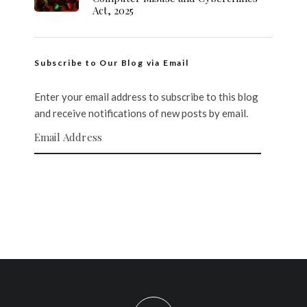
Act, 2025
Subscribe to Our Blog via Email
Enter your email address to subscribe to this blog
and receive notifications of new posts by email.
Email Address
SUBSCRIBE