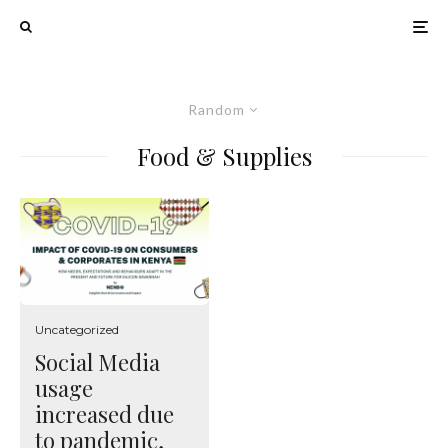
Random
Food & Supplies
Uncategorized
Social Media
usage
increased due
to pandemic,