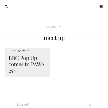
Latest
meet up
Uncategorized
BBC Pop Up
comes to PAWA
254