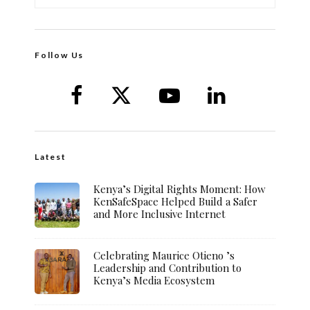
Follow Us
Latest
Kenya’s Digital Rights Moment: How
KenSafeSpace Helped Build a Safer
and More Inclusive Internet
Celebrating Maurice Otieno ’s
Leadership and Contribution to
Kenya’s Media Ecosystem