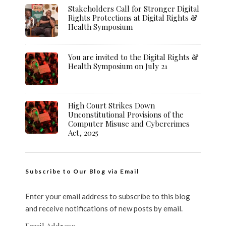
Stakeholders Call for Stronger Digital
Rights Protections at Digital Rights &
Health Symposium
You are invited to the Digital Rights &
Health Symposium on July 21
High Court Strikes Down
Unconstitutional Provisions of the
Computer Misuse and Cybercrimes
Act, 2025
Subscribe to Our Blog via Email
Enter your email address to subscribe to this blog
and receive notifications of new posts by email.
Email Address