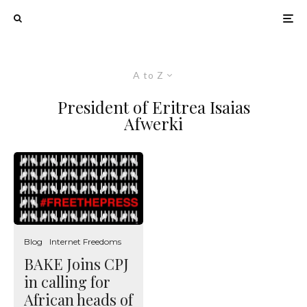
A to Z
President of Eritrea Isaias
Afwerki
Blog
Internet Freedoms
BAKE Joins CPJ
in calling for
African heads of