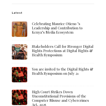
Latest
Celebrating Maurice Otieno ’s
Leadership and Contribution to
Kenya’s Media Ecosystem
Stakeholders Call for Stronger Digital
Rights Protections at Digital Rights &
Health Symposium
You are invited to the Digital Rights &
Health Symposium on July 21
High Court Strikes Down
Unconstitutional Provisions of the
Computer Misuse and Cybercrimes
Act, 2025