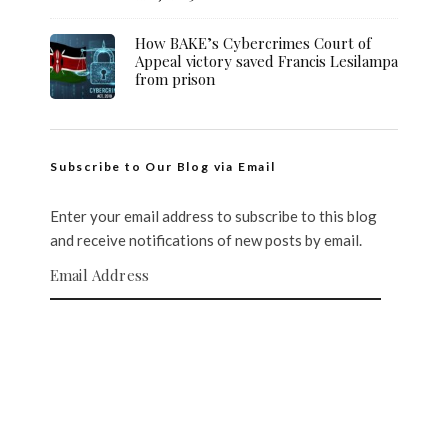
How BAKE’s Cybercrimes Court of
Appeal victory saved Francis Lesilampa
from prison
Subscribe to Our Blog via Email
Enter your email address to subscribe to this blog
and receive notifications of new posts by email.
Email Address
SUBSCRIBE