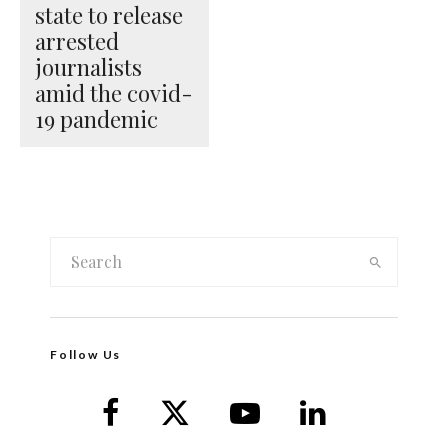
state to release
arrested
journalists
amid the covid-
19 pandemic
Follow Us