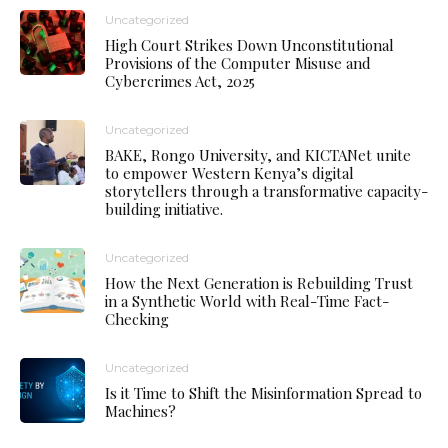
Uncategorized
High Court Strikes Down Unconstitutional
Provisions of the Computer Misuse and
Cybercrimes Act, 2025
Uncategorized
BAKE, Rongo University, and KICTANet unite
to empower Western Kenya’s digital
storytellers through a transformative capacity-
building initiative.
Uncategorized
How the Next Generation is Rebuilding Trust
in a Synthetic World with Real-Time Fact-
Checking
Uncategorized
Is it Time to Shift the Misinformation Spread to
Machines?