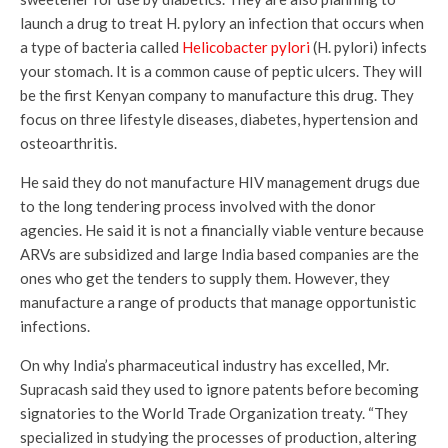
launch a drug to treat H. pylory an infection that occurs when
a type of bacteria called
Helicobacter pylori
(H. pylori) infects
your stomach. It is a common cause of peptic ulcers. They will
be the first Kenyan company to manufacture this drug. They
focus on three lifestyle diseases, diabetes, hypertension and
osteoarthritis.
He said they do not manufacture HIV management drugs due
to the long tendering process involved with the donor
agencies. He said it is not a financially viable venture because
ARVs are subsidized and large India based companies are the
ones who get the tenders to supply them. However, they
manufacture a range of products that manage opportunistic
infections.
On why India’s pharmaceutical industry has excelled, Mr.
Supracash said they used to ignore patents before becoming
signatories to the World Trade Organization treaty. “They
specialized in studying the processes of production, altering