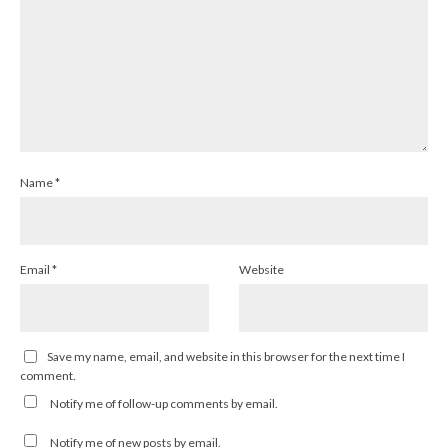
Name
*
Email
*
Website
Save my name, email, and website in this browser for the next time I
comment.
Notify me of follow-up comments by email.
Notify me of new posts by email.