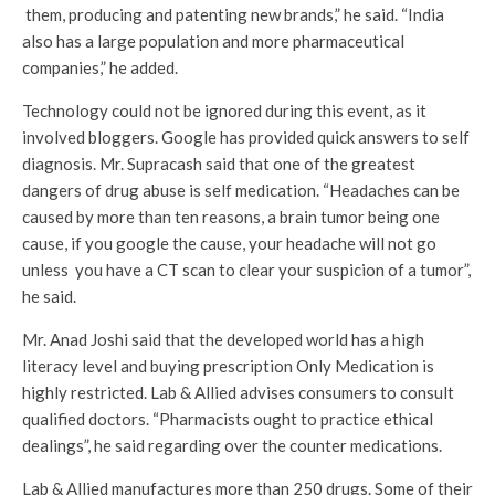
them, producing and patenting new brands,” he said. “India
also has a large population and more pharmaceutical
companies,” he added.
Technology could not be ignored during this event, as it
involved bloggers. Google has provided quick answers to self
diagnosis. Mr. Supracash said that one of the greatest
dangers of drug abuse is self medication. “Headaches can be
caused by more than ten reasons, a brain tumor being one
cause, if you google the cause, your headache will not go
unless you have a CT scan to clear your suspicion of a tumor”,
he said.
Mr. Anad Joshi said that the developed world has a high
literacy level and buying prescription Only Medication is
highly restricted. Lab & Allied advises consumers to consult
qualified doctors. “Pharmacists ought to practice ethical
dealings”, he said regarding over the counter medications.
Lab & Allied manufactures more than 250 drugs. Some of their