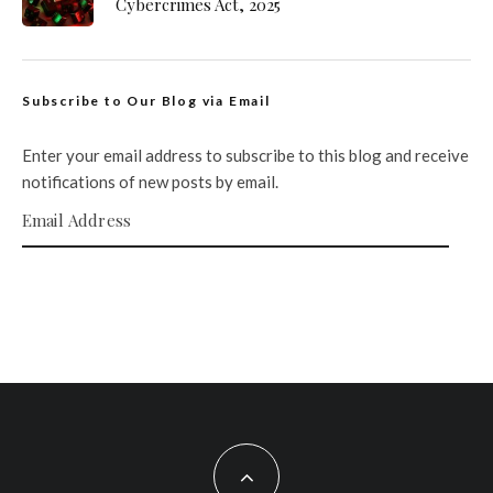
Cybercrimes Act, 2025
Subscribe to Our Blog via Email
Enter your email address to subscribe to this blog and receive
notifications of new posts by email.
Email Address
SUBSCRIBE