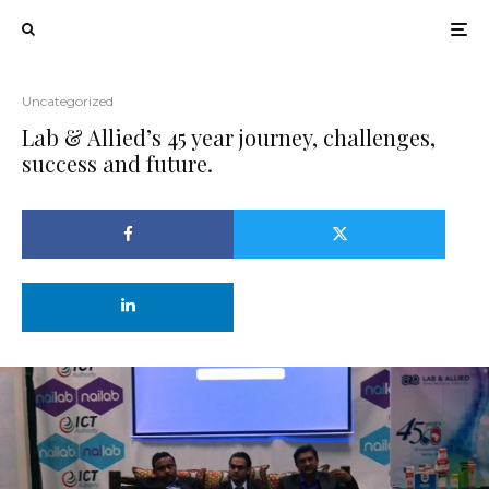
Uncategorized
Lab & Allied’s 45 year journey, challenges,
success and future.