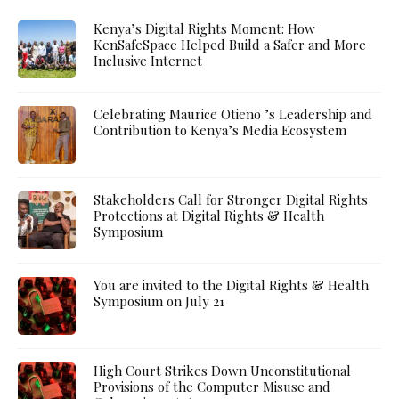
Kenya’s Digital Rights Moment: How
KenSafeSpace Helped Build a Safer and More
Inclusive Internet
Celebrating Maurice Otieno ’s Leadership and
Contribution to Kenya’s Media Ecosystem
Stakeholders Call for Stronger Digital Rights
Protections at Digital Rights & Health
Symposium
You are invited to the Digital Rights & Health
Symposium on July 21
High Court Strikes Down Unconstitutional
Provisions of the Computer Misuse and