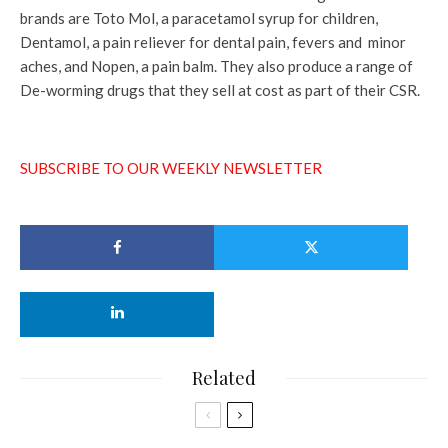
brands are Toto Mol, a paracetamol syrup for children,
Dentamol, a pain reliever for dental pain, fevers and minor
aches, and Nopen, a pain balm. They also produce a range of
De-worming drugs that they sell at cost as part of their CSR.
SUBSCRIBE TO OUR WEEKLY NEWSLETTER
Related