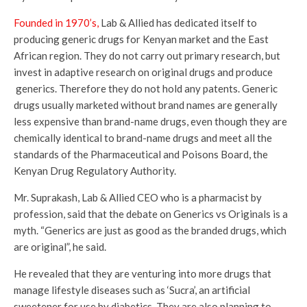
Founded in 1970’s,
Lab & Allied has dedicated itself to
producing generic drugs for Kenyan market and the East
African region. They do not carry out primary research, but
invest in adaptive research on original drugs and produce
generics. Therefore they do not hold any patents. Generic
drugs usually marketed without brand names are generally
less expensive than brand-name drugs, even though they are
chemically identical to brand-name drugs and meet all the
standards of the Pharmaceutical and Poisons Board, the
Kenyan Drug Regulatory Authority.
Mr. Suprakash, Lab & Allied CEO who is a pharmacist by
profession, said that the debate on Generics vs Originals is a
myth. “Generics are just as good as the branded drugs, which
are original”, he said.
He revealed that they are venturing into more drugs that
manage lifestyle diseases such as ‘Sucra’, an artificial
sweetener for use by diabetics. They are also planning to