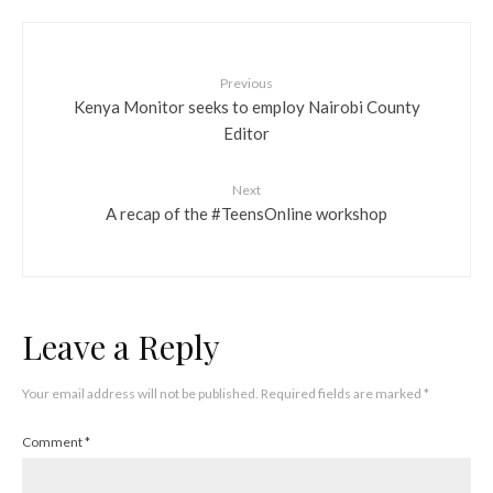
Previous
Kenya Monitor seeks to employ Nairobi County
Editor
Next
A recap of the #TeensOnline workshop
Leave a Reply
Your email address will not be published.
Required fields are marked
*
Comment
*