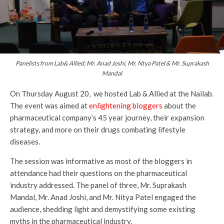
Panelists from Lab& Allied: Mr. Anad Joshi, Mr. Ntya Patel & Mr. Suprakash
Mandal
On Thursday August 20, we hosted Lab & Allied at the Nailab.
The event was aimed at
enlightening bloggers
about the
pharmaceutical company’s 45 year journey, their expansion
strategy, and more on their drugs combating lifestyle
diseases.
The session was informative as most of the bloggers in
attendance had their questions on the pharmaceutical
industry addressed. The panel of three, Mr. Suprakash
Mandal, Mr. Anad Joshi, and Mr. Nitya Patel engaged the
audience, shedding light and demystifying some existing
myths in the pharmaceutical industry.