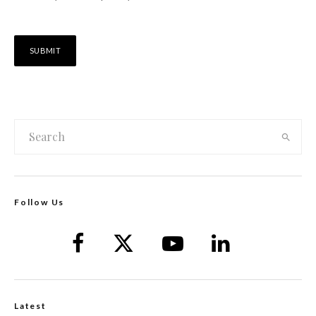
Follow Us
Latest