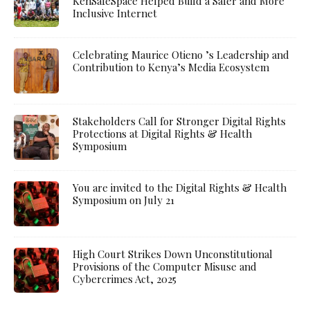
KenSafeSpace Helped Build a Safer and More
Inclusive Internet
Celebrating Maurice Otieno ’s Leadership and
Contribution to Kenya’s Media Ecosystem
Stakeholders Call for Stronger Digital Rights
Protections at Digital Rights & Health
Symposium
You are invited to the Digital Rights & Health
Symposium on July 21
High Court Strikes Down Unconstitutional
Provisions of the Computer Misuse and
Cybercrimes Act, 2025