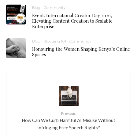
Blog
Community
Event: International Creator Day 2026,
Elevating Content Creation to Scalable
Enterprise
Blog
Blogging 101
Community
Honouring the Women Shaping Kenya’s Online
Spaces
Previous
How Can We Curb Harmful AI Misuse Without
Infringing Free Speech Rights?