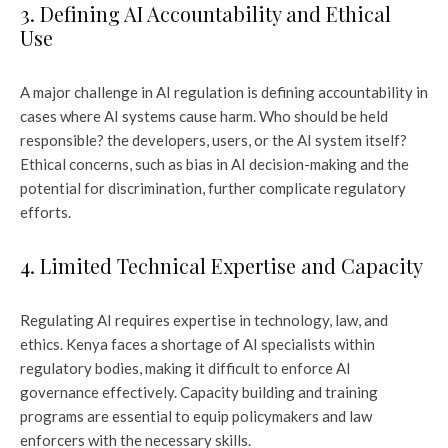
3. Defining AI Accountability and Ethical
Use
A major challenge in AI regulation is defining accountability in
cases where AI systems cause harm. Who should be held
responsible? the developers, users, or the AI system itself?
Ethical concerns, such as bias in AI decision-making and the
potential for discrimination, further complicate regulatory
efforts.
4. Limited Technical Expertise and Capacity
Regulating AI requires expertise in technology, law, and
ethics. Kenya faces a shortage of AI specialists within
regulatory bodies, making it difficult to enforce AI
governance effectively. Capacity building and training
programs are essential to equip policymakers and law
enforcers with the necessary skills.