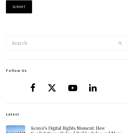
Follow Us
Latest
Kenya’s Digital Rights Moment: How