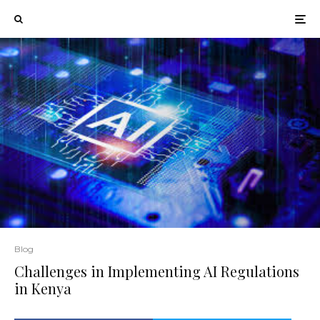
Blog
Challenges in Implementing AI Regulations
in Kenya