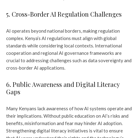
5. Cross-Border AI Regulation Challenges
AI operates beyond national borders, making regulation
complex. Kenya’s AI regulations must align with global
standards while considering local contexts. International
cooperation and regional AI governance frameworks are
crucial to addressing challenges such as data sovereignty and
cross-border AI applications.
6. Public Awareness and Digital Literacy
Gaps
Many Kenyans lack awareness of how AI systems operate and
their implications. Without public education on AI’s risks and
benefits, misinformation and fear may hinder AI adoption.
Strengthening digital literacy initiatives is vital to ensure