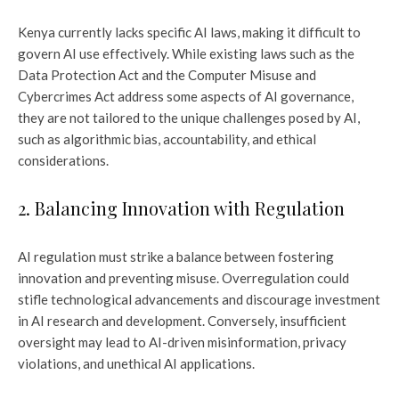
Kenya currently lacks specific AI laws, making it difficult to
govern AI use effectively. While existing laws such as the
Data Protection Act and the Computer Misuse and
Cybercrimes Act address some aspects of AI governance,
they are not tailored to the unique challenges posed by AI,
such as algorithmic bias, accountability, and ethical
considerations.
2. Balancing Innovation with Regulation
AI regulation must strike a balance between fostering
innovation and preventing misuse. Overregulation could
stifle technological advancements and discourage investment
in AI research and development. Conversely, insufficient
oversight may lead to AI-driven misinformation, privacy
violations, and unethical AI applications.