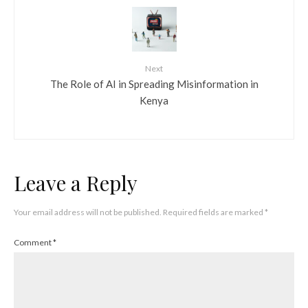
Next
The Role of AI in Spreading Misinformation in
Kenya
Leave a Reply
Your email address will not be published.
Required fields are marked
*
Comment
*