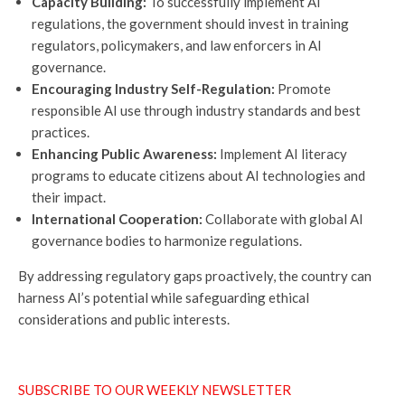
Capacity Building:
To successfully implement AI
regulations, the government should invest in training
regulators, policymakers, and law enforcers in AI
governance.
Encouraging Industry Self-Regulation:
Promote
responsible AI use through industry standards and best
practices.
Enhancing Public Awareness:
Implement AI literacy
programs to educate citizens about AI technologies and
their impact.
International Cooperation:
Collaborate with global AI
governance bodies to harmonize regulations.
By addressing regulatory gaps proactively, the country can
harness AI’s potential while safeguarding ethical
considerations and public interests.
SUBSCRIBE TO OUR WEEKLY NEWSLETTER