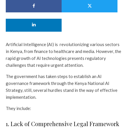
Artificial Intelligence (AI) is revolutionizing various sectors
in Kenya, from finance to healthcare and media. However, the
rapid growth of AI technologies presents regulatory
challenges that require urgent attention.
The government has taken steps to establish an AI
governance framework through the Kenya National AI
Strategy, still, several hurdles stand in the way of effective
implementation.
They include:
1. Lack of Comprehensive Legal Framework