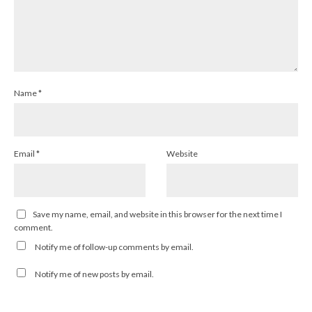
Name
*
Email
*
Website
Save my name, email, and website in this browser for the next time I
comment.
Notify me of follow-up comments by email.
Notify me of new posts by email.