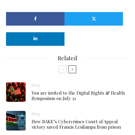
Related
Blog
You are invited to the Digital Rights & Health
Symposium on July 21
Blog
How BAKE’s Cybercrimes Court of Appeal
victory saved Francis Lesilampa from prison