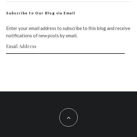
Subscribe to Our Blog via Email
Enter your email address to subscribe to this blog and receive
notifications of new posts by email.
Email Address
SUBSCRIBE