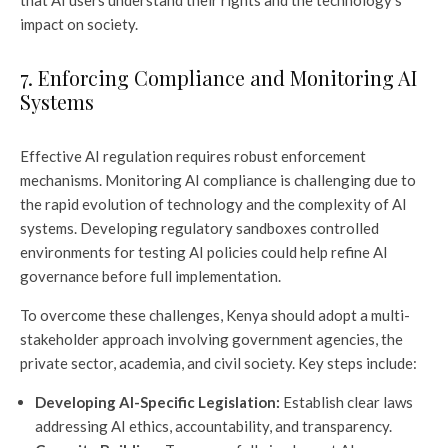
that AI users understand their rights and the technology’s
impact on society.
7. Enforcing Compliance and Monitoring AI
Systems
Effective AI regulation requires robust enforcement
mechanisms. Monitoring AI compliance is challenging due to
the rapid evolution of technology and the complexity of AI
systems. Developing regulatory sandboxes controlled
environments for testing AI policies could help refine AI
governance before full implementation.
To overcome these challenges, Kenya should adopt a multi-
stakeholder approach involving government agencies, the
private sector, academia, and civil society. Key steps include:
Developing AI-Specific Legislation:
Establish clear laws
addressing AI ethics, accountability, and transparency.