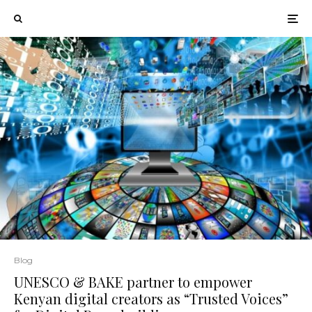
Blog
UNESCO & BAKE partner to empower
Kenyan digital creators as “Trusted Voices”