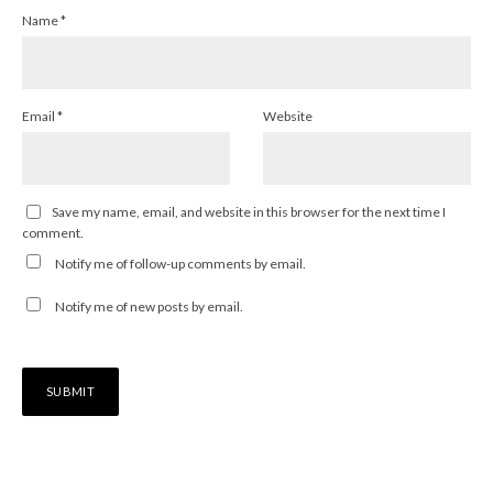
Name
*
Email
*
Website
Save my name, email, and website in this browser for the next time I
comment.
Notify me of follow-up comments by email.
Notify me of new posts by email.