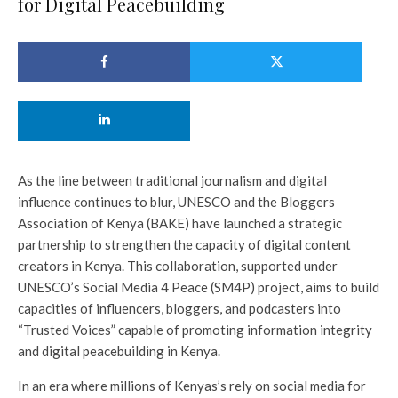
for Digital Peacebuilding
As the line between traditional journalism and digital
influence continues to blur, UNESCO and the Bloggers
Association of Kenya (BAKE) have launched a strategic
partnership to strengthen the capacity of digital content
creators in Kenya. This collaboration, supported under
UNESCO’s Social Media 4 Peace (SM4P) project, aims to build
capacities of influencers, bloggers, and podcasters into
“Trusted Voices” capable of promoting information integrity
and digital peacebuilding in Kenya.
In an era where millions of Kenyas’s rely on social media for