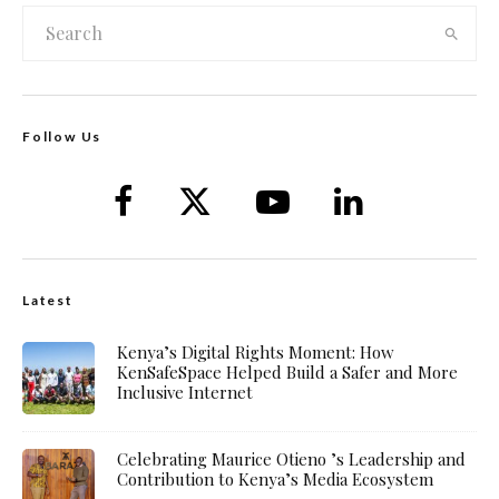
Follow Us
Latest
Kenya’s Digital Rights Moment: How
KenSafeSpace Helped Build a Safer and More
Inclusive Internet
Celebrating Maurice Otieno ’s Leadership and
Contribution to Kenya’s Media Ecosystem