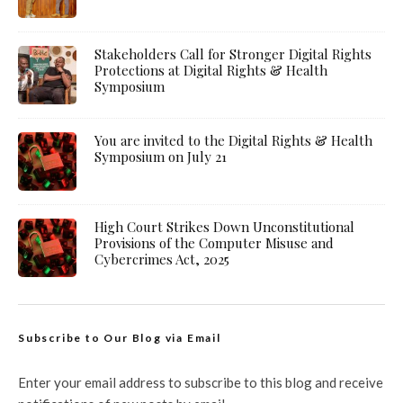
Stakeholders Call for Stronger Digital Rights
Protections at Digital Rights & Health
Symposium
You are invited to the Digital Rights & Health
Symposium on July 21
High Court Strikes Down Unconstitutional
Provisions of the Computer Misuse and
Cybercrimes Act, 2025
Subscribe to Our Blog via Email
Enter your email address to subscribe to this blog and receive