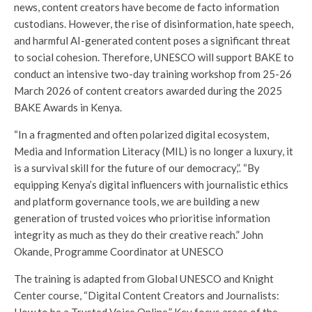
news, content creators have become de facto information
custodians. However, the rise of disinformation, hate speech,
and harmful AI-generated content poses a significant threat
to social cohesion. Therefore, UNESCO will support BAKE to
conduct an intensive two-day training workshop from 25-26
March 2026 of content creators awarded during the 2025
BAKE Awards in Kenya.
“In a fragmented and often polarized digital ecosystem,
Media and Information Literacy (MIL) is no longer a luxury, it
is a survival skill for the future of our democracy,”. “By
equipping Kenya’s digital influencers with journalistic ethics
and platform governance tools, we are building a new
generation of trusted voices who prioritise information
integrity as much as they do their creative reach.” John
Okande, Programme Coordinator at UNESCO
The training is adapted from Global UNESCO and Knight
Center course, “Digital Content Creators and Journalists: