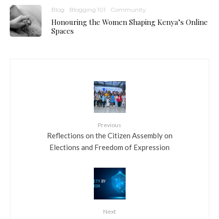
Blog
Blogging 101
Community
Honouring the Women Shaping Kenya’s Online
Spaces
Previous
Reflections on the Citizen Assembly on
Elections and Freedom of Expression
Next