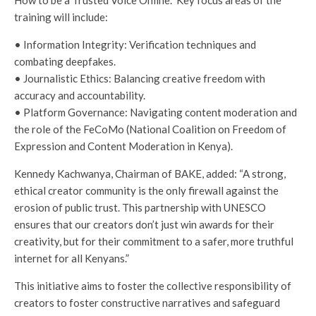
How to be a Trusted Voice Online.” Key focus areas of the
training will include:
• Information Integrity: Verification techniques and
combating deepfakes.
• Journalistic Ethics: Balancing creative freedom with
accuracy and accountability.
• Platform Governance: Navigating content moderation and
the role of the FeCoMo (National Coalition on Freedom of
Expression and Content Moderation in Kenya).
Kennedy Kachwanya, Chairman of BAKE, added: “A strong,
ethical creator community is the only firewall against the
erosion of public trust. This partnership with UNESCO
ensures that our creators don’t just win awards for their
creativity, but for their commitment to a safer, more truthful
internet for all Kenyans.”
This initiative aims to foster the collective responsibility of
creators to foster constructive narratives and safeguard