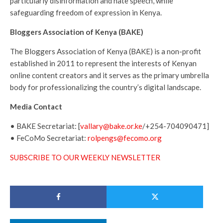
particularly disinformation and hate speech, while
safeguarding freedom of expression in Kenya.
Bloggers Association of Kenya (BAKE)
The Bloggers Association of Kenya (BAKE) is a non-profit
established in 2011 to represent the interests of Kenyan
online content creators and it serves as the primary umbrella
body for professionalizing the country’s digital landscape.
Media Contact
• BAKE Secretariat: [
vallary@bake.or.ke
/+254-704090471]
• FeCoMo Secretariat:
rolpengs@fecomo.org
SUBSCRIBE TO OUR WEEKLY NEWSLETTER