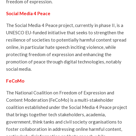
freedom of expression.
Social Media 4 Peace
The Social Media 4 Peace project, currently in phase II, is a
UNESCO EU-funded initiative that seeks to strengthen the
resilience of societies to potentially harmful content spread
online, in particular hate speech inciting violence, while
protecting freedom of expression and enhancing the
promotion of peace through digital technologies, notably
social media.
FeCoMo
The National Coalition on Freedom of Expression and
Content Moderation (FeCoMo) is a multi-stakeholder
coalition established under the Social Media 4 Peace project
that brings together tech stakeholders, academia,
government, think tanks and civil society organisations to
foster collaboration in addressing online harmful content,