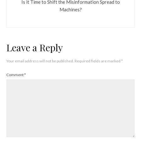
Is it Time to Shift the Misinformation Spread to
Machines?
Leave a Reply
Your email address will not be published.
Required fields are marked
*
Comment
*