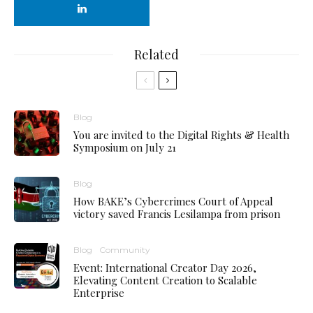
Related
Blog
You are invited to the Digital Rights & Health
Symposium on July 21
Blog
How BAKE’s Cybercrimes Court of Appeal
victory saved Francis Lesilampa from prison
Blog
Community
Event: International Creator Day 2026,
Elevating Content Creation to Scalable
Enterprise