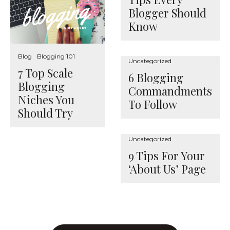
Blogger Should
Know
Blog
Blogging 101
Uncategorized
7 Top Scale
6 Blogging
Blogging
Commandments
Niches You
To Follow
Should Try
Uncategorized
9 Tips For Your
‘About Us’ Page