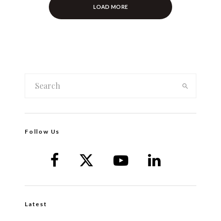
LOAD MORE
Follow Us
Latest