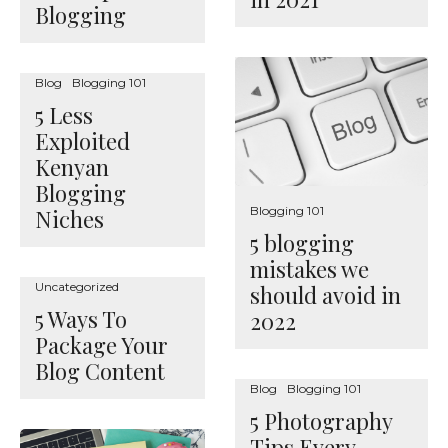
Blogging
Blog
Blogging 101
5 Less
Exploited
Kenyan
Blogging
Blogging 101
Niches
5 blogging
mistakes we
Uncategorized
should avoid in
5 Ways To
2022
Package Your
Blog Content
Blog
Blogging 101
5 Photography
Tips Every