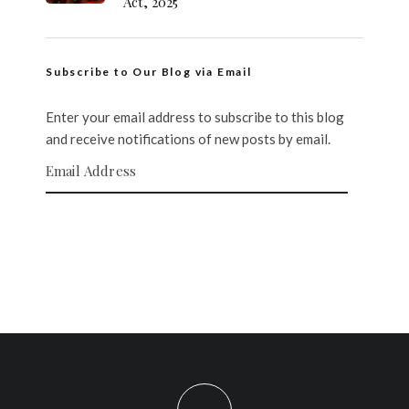
Act, 2025
Subscribe to Our Blog via Email
Enter your email address to subscribe to this blog
and receive notifications of new posts by email.
Email Address
SUBSCRIBE