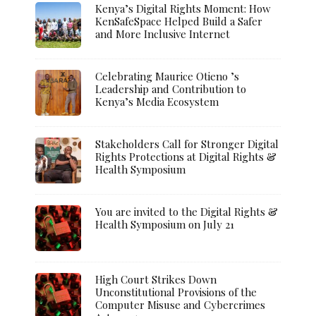
Kenya’s Digital Rights Moment: How
KenSafeSpace Helped Build a Safer
and More Inclusive Internet
Celebrating Maurice Otieno ’s
Leadership and Contribution to
Kenya’s Media Ecosystem
Stakeholders Call for Stronger Digital
Rights Protections at Digital Rights &
Health Symposium
You are invited to the Digital Rights &
Health Symposium on July 21
High Court Strikes Down
Unconstitutional Provisions of the
Computer Misuse and Cybercrimes