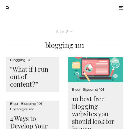
A to Z
blogging 101
Blogging 101
“What if I run
out of
content?”
Blog
Blogging 101
10 best free
Blog
Blogging 101
blogging
Uncategorized
websites you
4 Ways to
should look for
Develop Your
in 2021