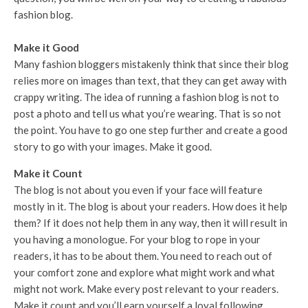
fashion blog.
Make it Good
Many fashion bloggers mistakenly think that since their blog
relies more on images than text, that they can get away with
crappy writing. The idea of running a fashion blog is not to
post a photo and tell us what you’re wearing. That is so not
the point. You have to go one step further and create a good
story to go with your images. Make it good.
Make it Count
The blog is not about you even if your face will feature
mostly in it. The blog is about your readers. How does it help
them? If it does not help them in any way, then it will result in
you having a monologue. For your blog to rope in your
readers, it has to be about them. You need to reach out of
your comfort zone and explore what might work and what
might not work. Make every post relevant to your readers.
Make it count and you’ll earn yourself a loyal following.