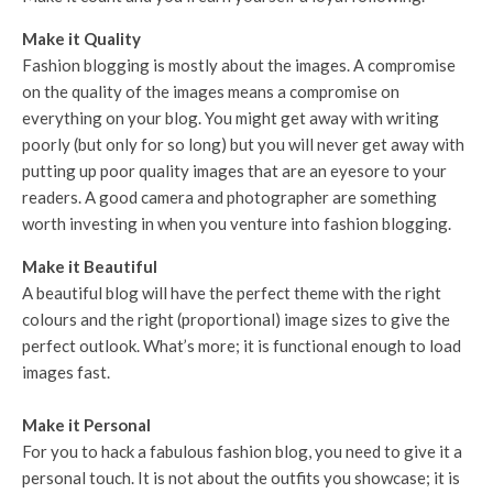
Make it Quality
Fashion blogging is mostly about the images. A compromise
on the quality of the images means a compromise on
everything on your blog. You might get away with writing
poorly (but only for so long) but you will never get away with
putting up poor quality images that are an eyesore to your
readers. A good camera and photographer are something
worth investing in when you venture into fashion blogging.
Make it Beautiful
A beautiful blog will have the perfect theme with the right
colours and the right (proportional) image sizes to give the
perfect outlook. What’s more; it is functional enough to load
images fast.
Make it Personal
For you to hack a fabulous fashion blog, you need to give it a
personal touch. It is not about the outfits you showcase; it is