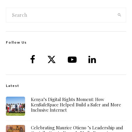
Follow Us
Latest
Kenya’s Digital Rights Moment: How
KenSafeSpace Helped Build a Safer and More
Inclusive Internet
Celebrating Maurice Otieno ’s Leadership and