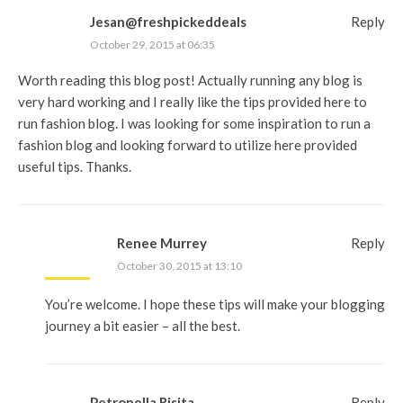
Jesan@freshpickeddeals
Reply
October 29, 2015 at 06:35
Worth reading this blog post! Actually running any blog is
very hard working and I really like the tips provided here to
run fashion blog. I was looking for some inspiration to run a
fashion blog and looking forward to utilize here provided
useful tips. Thanks.
Renee Murrey
Reply
October 30, 2015 at 13:10
You’re welcome. I hope these tips will make your blogging
journey a bit easier – all the best.
Petronella Risita
Reply