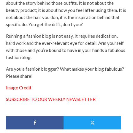
about the story behind those outfits. It is not about the
beauty product; it is about how you feel after using them. It is
not about the hair you don, it is the inspiration behind that
specific do. You get the drift, don’t you?
Running a fashion blog is not easy. It requires dedication,
hard work and the ever-relevant eye for detail. Arm yourself
with those and you’re bound to have in your hands a fabulous
fashion blog.
Are you a fashion blogger? What makes your blog fabulous?
Please share!
Image Credit
SUBSCRIBE TO OUR WEEKLY NEWSLETTER