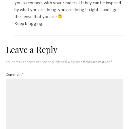
you to connect with your readers. If they can be inspired
by what you are doing, you are doing it right – and I get
the sense that you are
Keep blogging.
Leave a Reply
Your email address will not be published.
Required fields are marked
*
Comment
*