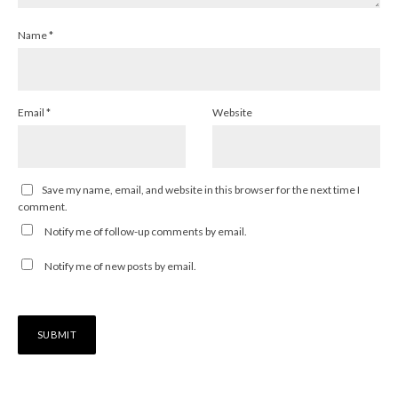
Name
*
Email
*
Website
Save my name, email, and website in this browser for the next time I
comment.
Notify me of follow-up comments by email.
Notify me of new posts by email.