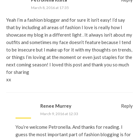
March 8, 2016 at 17:35
Yeah I’m a fashion blogger and for sure it isn’t easy! I’d say
that by including all areas of fashion I love is really how I
showcase my blog in a different light . It always isn’t about my
outfits and sometimes my face doesn’t feature because I tend
to be insecure but I make up for it with my thoughts on trends,
or things I’m loving at the moment or even just staples for the
next coming season! I loved this post and thank you so much
for sharing
xx
Renee Murrey
Reply
March 9, 2016 at 12:33
You’re welcome Petronella. And thanks for reading. I
guess the most important part of fashion blogging is for