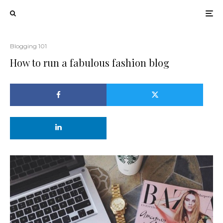
Blogging 101
How to run a fabulous fashion blog