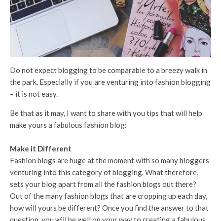
Do not expect blogging to be comparable to a breezy walk in
the park. Especially if you are venturing into fashion blogging
– it is not easy.
Be that as it may, I want to share with you tips that will help
make yours a fabulous fashion blog:
Make it Different
Fashion blogs are huge at the moment with so many bloggers
venturing into this category of blogging. What therefore,
sets your blog apart from all the fashion blogs out there?
Out of the many fashion blogs that are cropping up each day,
how will yours be different? Once you find the answer to that
question, you will be well on your way to creating a fabulous