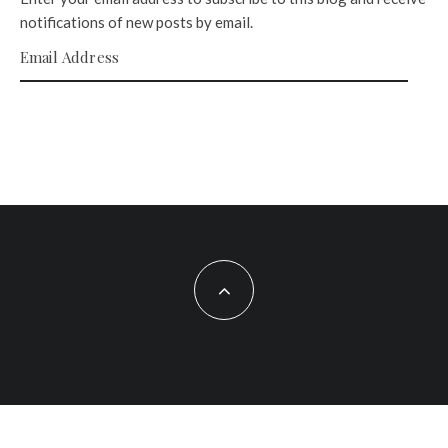
notifications of new posts by email.
Email Address
SUBSCRIBE