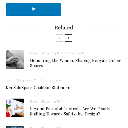
Related
Blog
Blogging 101
Community
Honouring the Women Shaping Kenya’s Online
Spaces
Blog
Blogging 101
Community
KenSafeSpace Coalition Statement
Blog
Blogging 101
Beyond Parental Controls: Are We Finally
Shifting Towards Safety-by-Design?