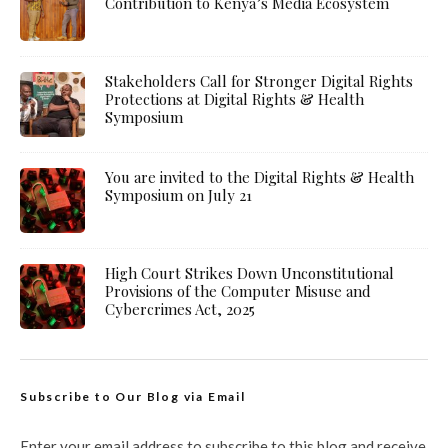
Contribution to Kenya’s Media Ecosystem
Stakeholders Call for Stronger Digital Rights
Protections at Digital Rights & Health
Symposium
You are invited to the Digital Rights & Health
Symposium on July 21
High Court Strikes Down Unconstitutional
Provisions of the Computer Misuse and
Cybercrimes Act, 2025
Subscribe to Our Blog via Email
Enter your email address to subscribe to this blog and receive