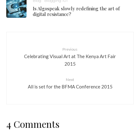
Blog
Blogging 101
Is Algospeak slowly redefining the art of
digital resistance?
Previous
Celebrating Visual Art at The Kenya Art Fair
2015
Next
All is set for the BFMA Conference 2015
4 Comments