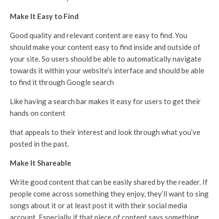
Make It Easy to Find
Good quality and relevant content are easy to find. You
should make your content easy to find inside and outside of
your site. So users should be able to automatically navigate
towards it within your website’s interface and should be able
to find it through Google search
Like having a search bar makes it easy for users to get their
hands on content
that appeals to their interest and look through what you’ve
posted in the past.
Make It Shareable
Write good content that can be easily shared by the reader. If
people come across something they enjoy, they’ll want to sing
songs about it or at least post it with their social media
account. Especially if that piece of content says something