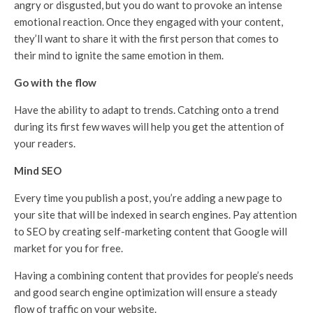
angry or disgusted, but you do want to provoke an intense
emotional reaction. Once they engaged with your content,
they’ll want to share it with the first person that comes to
their mind to ignite the same emotion in them.
Go with the flow
Have the ability to adapt to trends. Catching onto a trend
during its first few waves will help you get the attention of
your readers.
Mind SEO
Every time you publish a post, you’re adding a new page to
your site that will be indexed in search engines. Pay attention
to SEO by creating self-marketing content that Google will
market for you for free.
Having a combining content that provides for people’s needs
and good search engine optimization will ensure a steady
flow of traffic on your website.