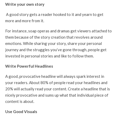
Write your own story
A good story gets a reader hooked to it and yearn to get
more and more from it.
For instance, soap operas and dramas get viewers attached to
them because of the story creation that revolves around
emotions. While sharing your story, share your personal
journey and the struggles you’ve gone through, people get
invested in personal stories and like to follow them.
Write Powerful Headlines
A good, provocative headline will always spark interest in
your readers. About 80% of people read your headlines and
20% will actually read your content. Create a headline that is
nicely provocative and sums up what that individual piece of
content is about.
Use Good Visuals