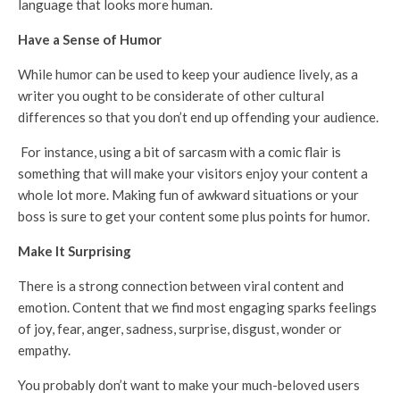
language that looks more human.
Have a Sense of Humor
While humor can be used to keep your audience lively, as a
writer you ought to be considerate of other cultural
differences so that you don’t end up offending your audience.
For instance, using a bit of sarcasm with a comic flair is
something that will make your visitors enjoy your content a
whole lot more. Making fun of awkward situations or your
boss is sure to get your content some plus points for humor.
Make It Surprising
There is a strong connection between viral content and
emotion. Content that we find most engaging sparks feelings
of joy, fear, anger, sadness, surprise, disgust, wonder or
empathy.
You probably don’t want to make your much-beloved users