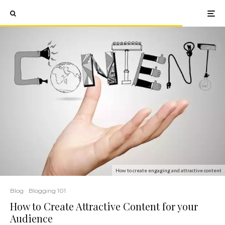
How to create engaging and attractive content
Blog
Blogging 101
How to Create Attractive Content for your
Audience