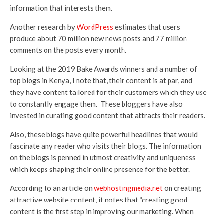
information that interests them.
Another research by
WordPress
estimates that users
produce about 70 million new news posts and 77 million
comments on the posts every month.
Looking at the 2019 Bake Awards winners and a number of
top blogs in Kenya, I note that, their content is at par, and
they have content tailored for their customers which they use
to constantly engage them. These bloggers have also
invested in curating good content that attracts their readers.
Also, these blogs have quite powerful headlines that would
fascinate any reader who visits their blogs. The information
on the blogs is penned in utmost creativity and uniqueness
which keeps shaping their online presence for the better.
According to an article on
webhostingmedia.net
on creating
attractive website content, it notes that “creating good
content is the first step in improving our marketing. When