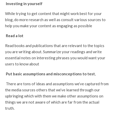
Investing in yourself
While trying to get content that might work best for your
blog, do more research as well as consult various sources to
help you make your content as engaging as possible
Read a lot
Read books and publications that are relevant to the topics
you are writing about. Summarize your readings and write
essential notes on interesting phrases you would want your
users to know about
Put basic assumptions and misconceptions to test
,
There are tons of ideas and assumptions we’ve captured from
the media sources others that we’ve learned through our
upbringing which with them we make other assumptions on
things we are not aware of which are far from the actual
truth.