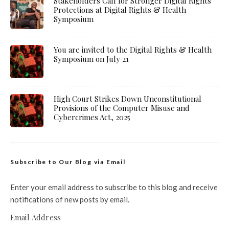
Stakeholders Call for Stronger Digital Rights
Protections at Digital Rights & Health
Symposium
You are invited to the Digital Rights & Health
Symposium on July 21
High Court Strikes Down Unconstitutional
Provisions of the Computer Misuse and
Cybercrimes Act, 2025
Subscribe to Our Blog via Email
Enter your email address to subscribe to this blog and receive
notifications of new posts by email.
Email Address