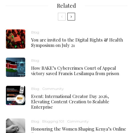
Related
Blog
You are invited to the Digital Rights & Health
Symposium on July 21
Blog
How BAKE’s Cybercrimes Court of Appeal
victory saved Francis Lesilampa from prison
Blog
Community
Event: International Creator Day 2026,
Elevating Content Creation to Scalable
Enterprise
Blog
Blogging 101
Community
Honouring the Women Shaping Kenya’s Online