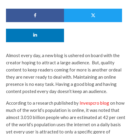
Almost every day, a new blog is ushered on board with the
creator hoping to attract a large audience. But, quality
content to keep readers coming for more is another ordeal
they are never ready to deal with. Maintaining an online
presence is no easy task. Having a good blog and having
content posted every day doesn’t keep an audience.
According to a research published by
Invespcro blog
on how
much of the world’s population is online, it was noted that
almost 3.010 billion people who are estimated at 42 per cent
of the world’s population uses the internet on a daily basis
yet every user is attracted to only a specific genre of