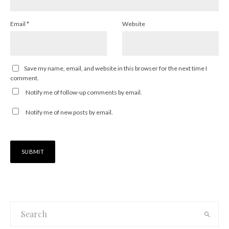
Email
*
Website
Save my name, email, and website in this browser for the next time I
comment.
Notify me of follow-up comments by email.
Notify me of new posts by email.