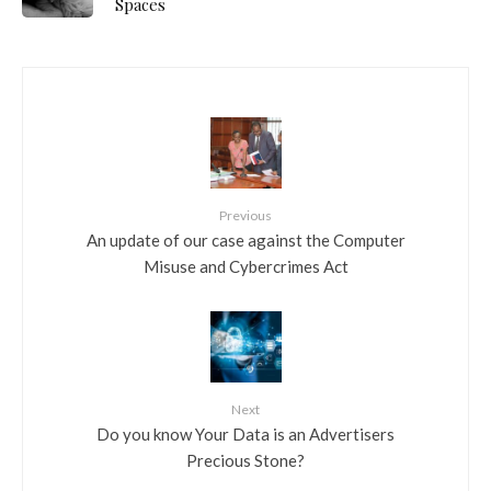
Spaces
Previous
An update of our case against the Computer
Misuse and Cybercrimes Act
Next
Do you know Your Data is an Advertisers
Precious Stone?