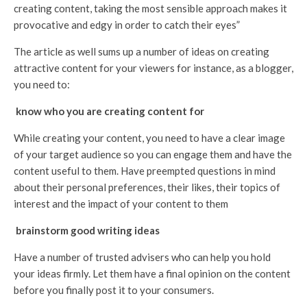
creating content, taking the most sensible approach makes it
provocative and edgy in order to catch their eyes”
The article as well sums up a number of ideas on creating
attractive content for your viewers for instance, as a blogger,
you need to:
know who you are creating content for
While creating your content, you need to have a clear image
of your target audience so you can engage them and have the
content useful to them. Have preempted questions in mind
about their personal preferences, their likes, their topics of
interest and the impact of your content to them
brainstorm good writing ideas
Have a number of trusted advisers who can help you hold
your ideas firmly. Let them have a final opinion on the content
before you finally post it to your consumers.