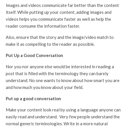
Images and videos communicate far better than the content
itself. While putting up your content, adding images and
videos helps you communicate faster as well as help the
reader consume the information faster.
Also, ensure that the story and the image/video match to
make it as compelling to the reader as possible.
Put Up a Good Conversation
Nor you nor anyone else would be interested in reading a
post that is filled with the terminology they can barely
understand. No one wants to know about how smart you are
and how much you know about your field.
Put up a good conversation
Make your content look real by using a language anyone can
easily read and understand. Very few people understand the
normal generic terminologies. Write in a more natural