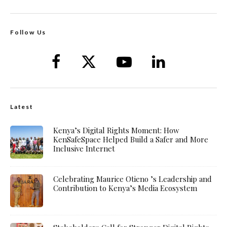
Follow Us
Latest
Kenya’s Digital Rights Moment: How
KenSafeSpace Helped Build a Safer and More
Inclusive Internet
Celebrating Maurice Otieno ’s Leadership and
Contribution to Kenya’s Media Ecosystem