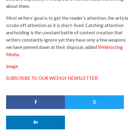
about them.
Most writers’ goal is to get the reader’s attention, the article
scrubs off attention as it is short-lived. Catching attention
and holding is the constant battle of content creation that
writers constantly ignore yet they have only a few weapons
we have penned down at their di
sposal, added
Webhosting
Media.
image
SUBSCRIBE TO OUR WEEKLY NEWSLETTER