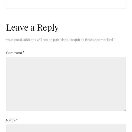
Leave a Reply
Your email address will not be published.
Required fields are marked
*
Comment
*
Name
*