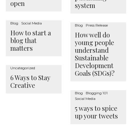
open
system
Blog
Social Media
Blog
Press Release
How to start a
How well do
blog that
young people
matters
understand
Sustainable
Development
Uncategorized
Goals (SDGs)?
6 Ways to Stay
Creative
Blog
Blogging 101
Social Media
5 ways to spice
up your tweets