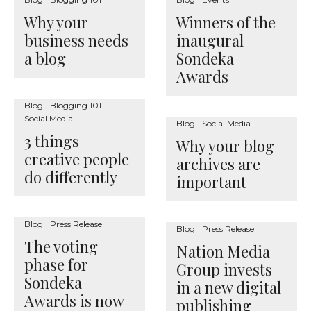
Why your
Winners of the
business needs
inaugural
a blog
Sondeka
Awards
Blog
Blogging 101
Social Media
Blog
Social Media
3 things
Why your blog
creative people
archives are
do differently
important
Blog
Press Release
Blog
Press Release
The voting
Nation Media
phase for
Group invests
Sondeka
in a new digital
Awards is now
publishing