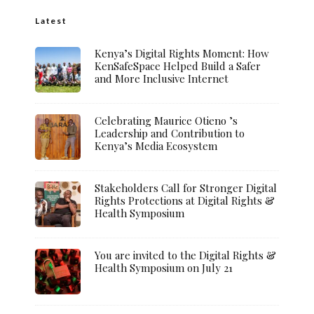
Latest
Kenya’s Digital Rights Moment: How
KenSafeSpace Helped Build a Safer
and More Inclusive Internet
Celebrating Maurice Otieno ’s
Leadership and Contribution to
Kenya’s Media Ecosystem
Stakeholders Call for Stronger Digital
Rights Protections at Digital Rights &
Health Symposium
You are invited to the Digital Rights &
Health Symposium on July 21