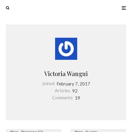
Victoria Wangui
Joined
February 7, 2017
Articles
92
Comments
19
Blog
Blogging 101
Blog
Events