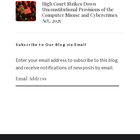
High Court Strikes Down
Unconstitutional Provisions of the
Computer Misuse and Cybercrimes
Act, 2025
Subscribe to Our Blog via Email
Enter your email address to subscribe to this blog
and receive notifications of new posts by email.
Email Address
SUBSCRIBE