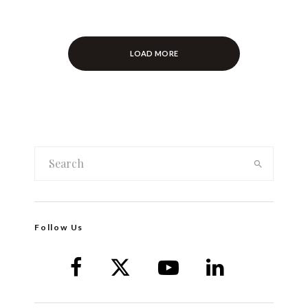
LOAD MORE
Follow Us