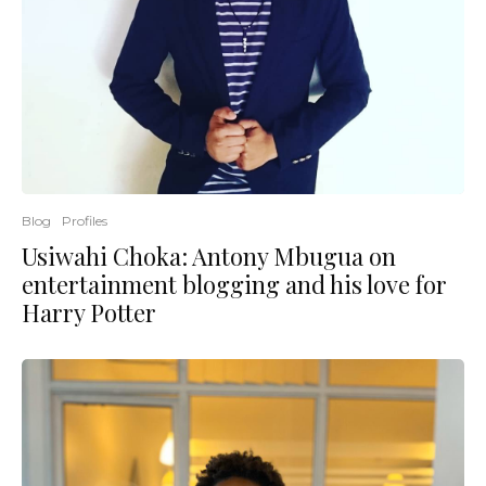
Blog
Profiles
Usiwahi Choka: Antony Mbugua on
entertainment blogging and his love for
Harry Potter