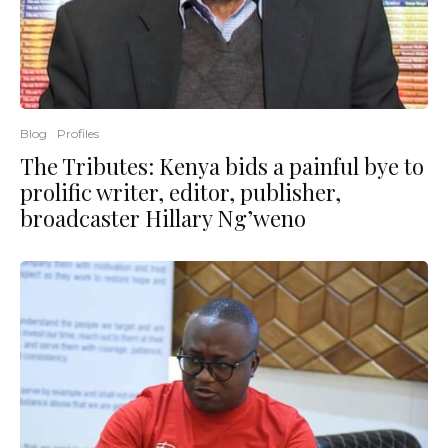
Blog
Profiles
The Tributes: Kenya bids a painful bye to
prolific writer, editor, publisher,
broadcaster Hillary Ng’weno