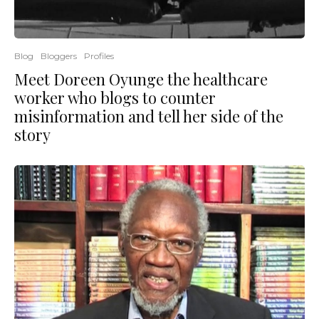
Blog
Bloggers
Profiles
Meet Doreen Oyunge the healthcare
worker who blogs to counter
misinformation and tell her side of the
story