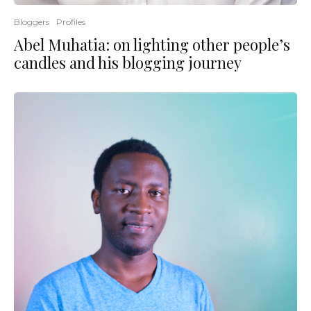
Bloggers
Profiles
Abel Muhatia: on lighting other people’s
candles and his blogging journey