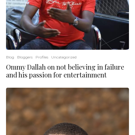
Blog
Bloggers
Profiles
Uncategorized
Ommy Dallah on not believing in failure
and his passion for entertainment