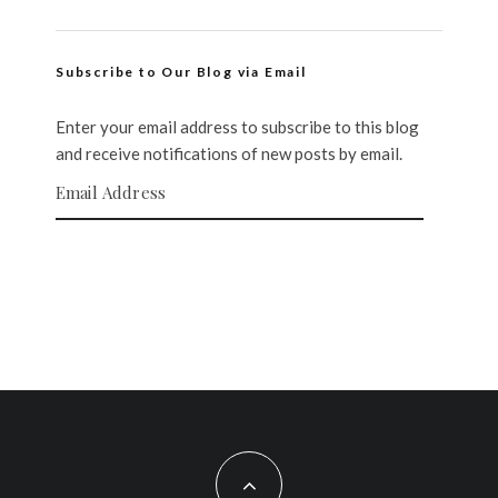
Subscribe to Our Blog via Email
Enter your email address to subscribe to this blog
and receive notifications of new posts by email.
Email Address
SUBSCRIBE