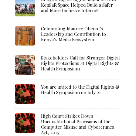
KenSafeSpace Helped Build a Safer
and More Inclusive Internet
Celebrating Maurice Otieno ’s
Leadership and Contribution to
Kenya’s Media Ecosystem
Stakeholders Call for Stronger Digital
Rights Protections at Digital Rights &
Health Symposium
You are invited to the Digital Rights &
Health Symposium on July 21
High Court Strikes Down
Unconstitutional Provisions of the
Computer Misuse and Cybercrimes
Act, 2025