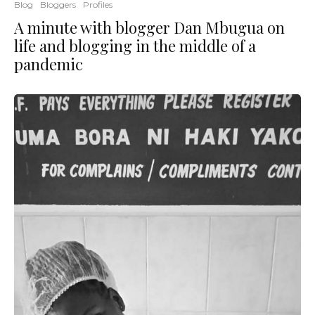
Blog
Bloggers
Profiles
A minute with blogger Dan Mbugua on
life and blogging in the middle of a
pandemic