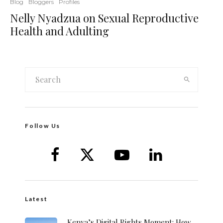
Blog
Bloggers
Profiles
Nelly Nyadzua on Sexual Reproductive
Health and Adulting
Follow Us
Latest
Kenya’s Digital Rights Moment: How