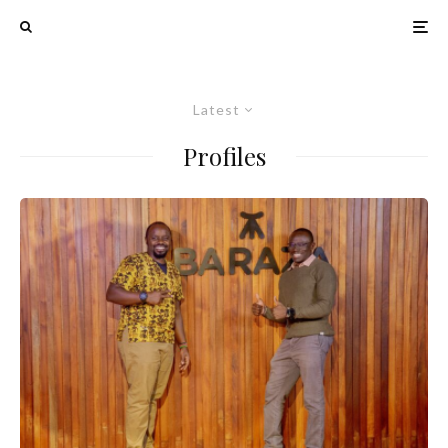
Latest
Profiles