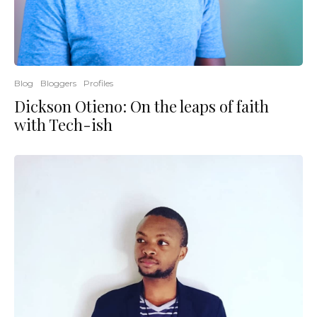
Blog
Bloggers
Profiles
Dickson Otieno: On the leaps of faith
with Tech-ish