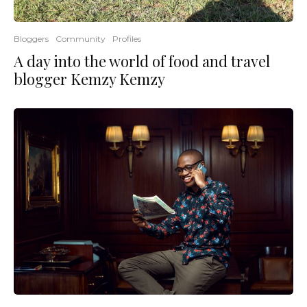
Bloggers
Community
Profiles
A day into the world of food and travel
blogger Kemzy Kemzy