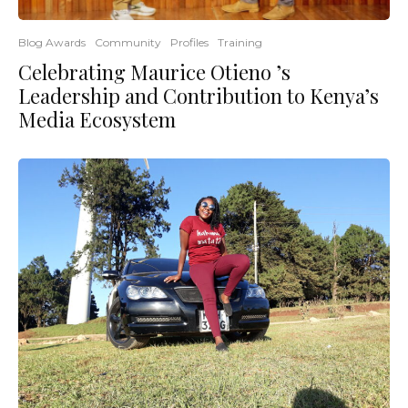
Blog Awards
Community
Profiles
Training
Celebrating Maurice Otieno ’s
Leadership and Contribution to Kenya’s
Media Ecosystem