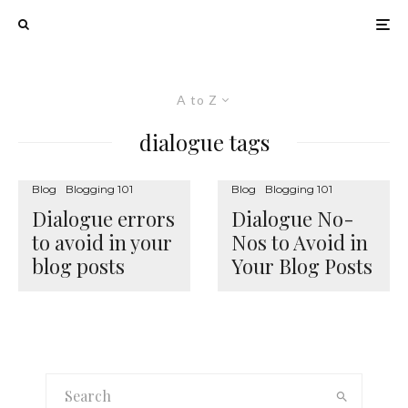
A to Z
dialogue tags
Blog
Blogging 101
Blog
Blogging 101
Dialogue errors
Dialogue No-
to avoid in your
Nos to Avoid in
blog posts
Your Blog Posts