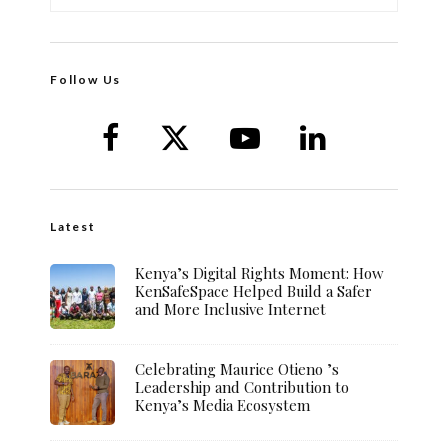
Follow Us
Latest
Kenya’s Digital Rights Moment: How
KenSafeSpace Helped Build a Safer
and More Inclusive Internet
Celebrating Maurice Otieno ’s
Leadership and Contribution to
Kenya’s Media Ecosystem