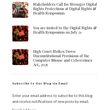
Stakeholders Call for Stronger Digital
Rights Protections at Digital Rights &
Health Symposium
You are invited to the Digital Rights &
Health Symposium on July 21
High Court Strikes Down
Unconstitutional Provisions of the
Computer Misuse and Cybercrimes
Act, 2025
Subscribe to Our Blog via Email
Enter your email address to subscribe to this blog
and receive notifications of new posts by email.
Email Address