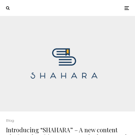
Blog
Introducing “SHAHARA” – A new content