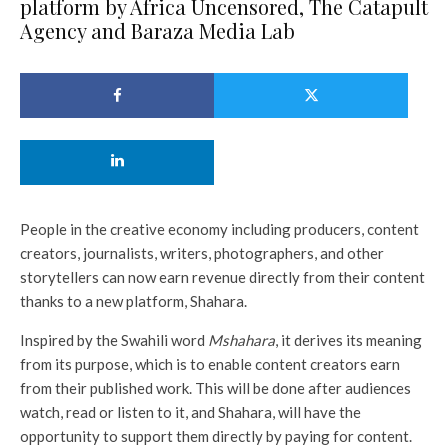
platform by Africa Uncensored, The Catapult
Agency and Baraza Media Lab
People in the creative economy including producers, content
creators, journalists, writers, photographers, and other
storytellers can now earn revenue directly from their content
thanks to a new platform, Shahara.
Inspired by the Swahili word
Mshahara
, it derives its meaning
from its purpose, which is to enable content creators earn
from their published work. This will be done after audiences
watch, read or listen to it, and Shahara, will have the
opportunity to support them directly by paying for content.