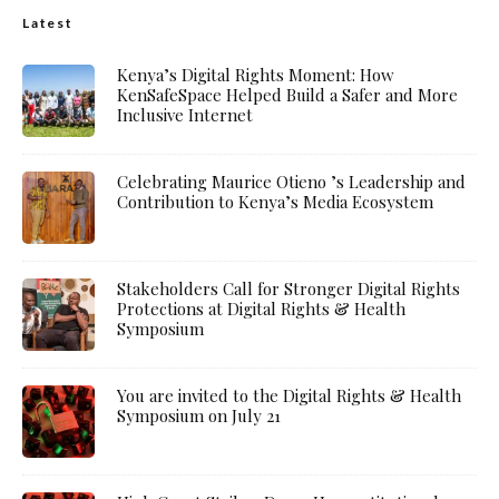
Latest
Kenya’s Digital Rights Moment: How
KenSafeSpace Helped Build a Safer and More
Inclusive Internet
Celebrating Maurice Otieno ’s Leadership and
Contribution to Kenya’s Media Ecosystem
Stakeholders Call for Stronger Digital Rights
Protections at Digital Rights & Health
Symposium
You are invited to the Digital Rights & Health
Symposium on July 21