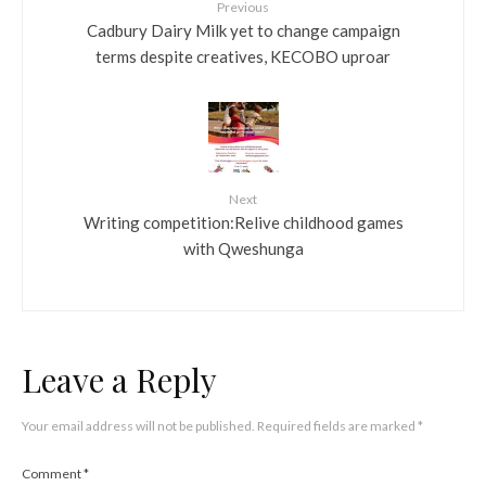
Previous
Cadbury Dairy Milk yet to change campaign
terms despite creatives, KECOBO uproar
Next
Writing competition:Relive childhood games
with Qweshunga
Leave a Reply
Your email address will not be published.
Required fields are marked
*
Comment
*