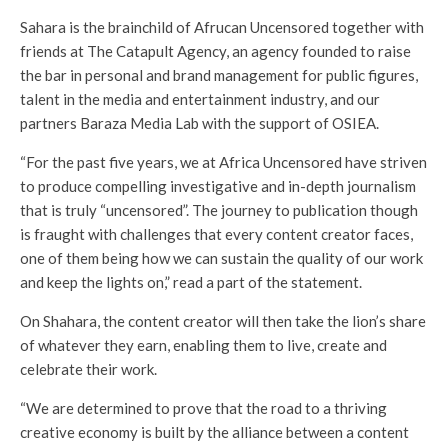
Sahara is the brainchild of Afrucan Uncensored together with
friends at The Catapult Agency, an agency founded to raise
the bar in personal and brand management for public figures,
talent in the media and entertainment industry, and our
partners Baraza Media Lab with the support of OSIEA.
“For the past five years, we at Africa Uncensored have striven
to produce compelling investigative and in-depth journalism
that is truly “uncensored”. The journey to publication though
is fraught with challenges that every content creator faces,
one of them being how we can sustain the quality of our work
and keep the lights on,” read a part of the statement.
On Shahara, the content creator will then take the lion’s share
of whatever they earn, enabling them to live, create and
celebrate their work.
“We are determined to prove that the road to a thriving
creative economy is built by the alliance between a content