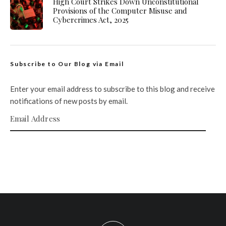
High Court Strikes Down Unconstitutional
Provisions of the Computer Misuse and
Cybercrimes Act, 2025
Subscribe to Our Blog via Email
Enter your email address to subscribe to this blog and receive
notifications of new posts by email.
Email Address
SUBSCRIBE