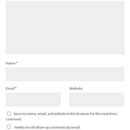
Name
*
Email
*
Website
Save my name, email, and website in this browser for the next time I
comment.
Notify me of follow-up comments by email.