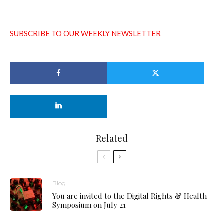
SUBSCRIBE TO OUR WEEKLY NEWSLETTER
Related
Blog
You are invited to the Digital Rights & Health
Symposium on July 21