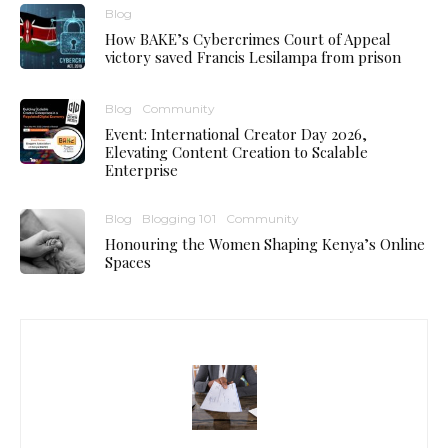
Blog
How BAKE’s Cybercrimes Court of Appeal
victory saved Francis Lesilampa from prison
Blog
Community
Event: International Creator Day 2026,
Elevating Content Creation to Scalable
Enterprise
Blog
Blogging 101
Community
Honouring the Women Shaping Kenya’s Online
Spaces