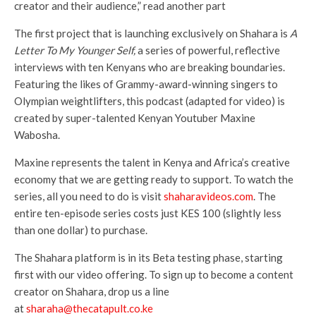
creator and their audience,” read another part
The first project that is launching exclusively on Shahara is
A
Letter To My Younger Self,
a series of powerful, reflective
interviews with ten Kenyans who are breaking boundaries.
Featuring the likes of Grammy-award-winning singers to
Olympian weightlifters, this podcast (adapted for video) is
created by super-talented Kenyan Youtuber Maxine
Wabosha.
Maxine represents the talent in Kenya and Africa’s creative
economy that we are getting ready to support. To watch the
series, all you need to do is visit
shaharavideos.com
. The
entire ten-episode series costs just KES 100 (slightly less
than one dollar) to purchase.
The Shahara platform is in its Beta testing phase, starting
first with our video offering. To sign up to become a content
creator on Shahara, drop us a line
at
sharaha@thecatapult.co.ke