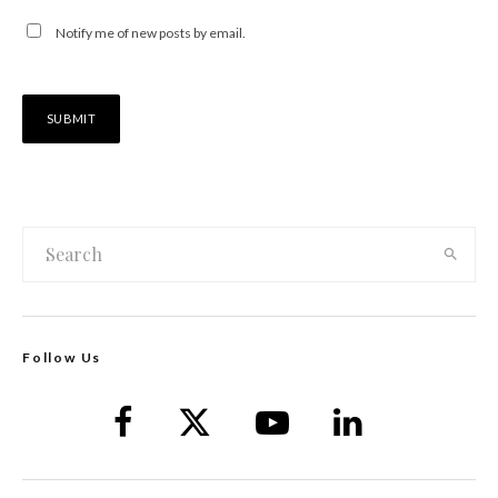
Notify me of new posts by email.
Follow Us