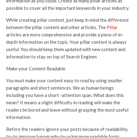
information as you could. Create as many pillar articles as
possible to cover all the important keywords in your industry.
While creating pillar content, just keep in mind the difference
between the pillar content and other articles. The
Pillar
articles are more comprehensive and provide a piece of in-
depth information on the topic. Your pillar content is always
useful. You should keep them updated with new content and
information to stay on top of Search Engines
Make your Content Readable
You must make your content easy to read by using smaller
paragraphs and short sentences. We as human beings
including you have a short -attention span. What does this
mean? It means a slight difficulty in reading will make the
readers be bored and leave without grasping the most useful
information.
Before the readers ignore your posts because of readability,
try to improve typography by using more readable fonts,