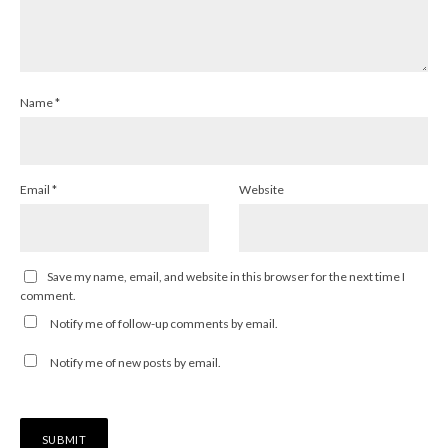
Name
*
Email
*
Website
Save my name, email, and website in this browser for the next time I
comment.
Notify me of follow-up comments by email.
Notify me of new posts by email.