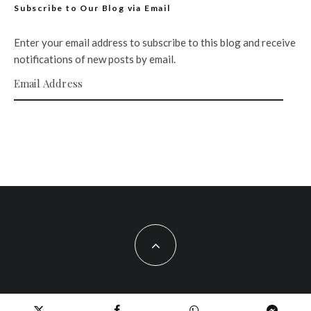
Subscribe to Our Blog via Email
Enter your email address to subscribe to this blog and receive
notifications of new posts by email.
Email Address
SUBSCRIBE