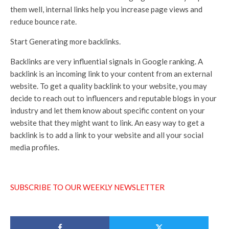
them well, internal links help you increase page views and
reduce bounce rate.
Start Generating more backlinks.
Backlinks are very influential signals in Google ranking. A
backlink is an incoming link to your content from an external
website. To get a quality backlink to your website, you may
decide to reach out to influencers and reputable blogs in your
industry and let them know about specific content on your
website that they might want to link. An easy way to get a
backlink is to add a link to your website and all your social
media profiles.
SUBSCRIBE TO OUR WEEKLY NEWSLETTER