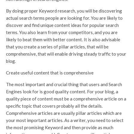
By doing proper Keyword research, you will be discovering
actual search terms people are looking for. You are likely to
discover and find unique content ideas for popular search
terms. You also learn from your competitors, and you are
likely to beat them with better content. It is also advisable
that you create a series of pillar articles, that will be
comprehensive, that will enable driving steady traffic to your
blog.
Create useful content that is comprehensive
The most important and crucial thing that users and Search
Engines look for is good quality content. For your blog, a
quality piece of content must be a comprehensive article on a
specific topic that covers probably all the details.
Comprehensive articles are usually pillar articles which are
your most important articles. As a writer, you need to select
the most promising Keyword and then provide as much