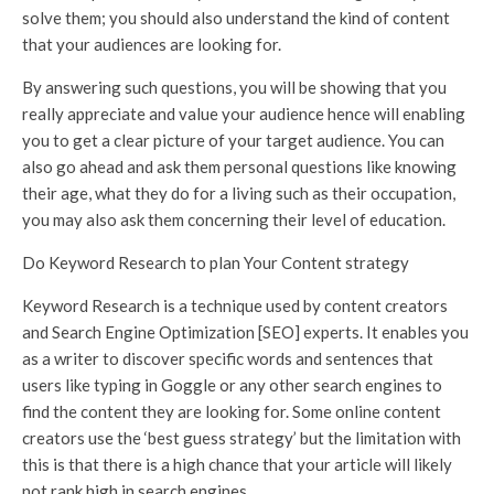
solve them; you should also understand the kind of content
that your audiences are looking for.
By answering such questions, you will be showing that you
really appreciate and value your audience hence will enabling
you to get a clear picture of your target audience. You can
also go ahead and ask them personal questions like knowing
their age, what they do for a living such as their occupation,
you may also ask them concerning their level of education.
Do Keyword Research to plan Your Content strategy
Keyword Research is a technique used by content creators
and Search Engine Optimization [SEO] experts. It enables you
as a writer to discover specific words and sentences that
users like typing in Goggle or any other search engines to
find the content they are looking for. Some online content
creators use the ‘best guess strategy’ but the limitation with
this is that there is a high chance that your article will likely
not rank high in search engines.