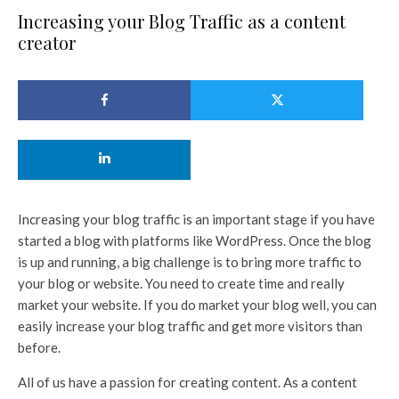
Increasing your Blog Traffic as a content
creator
Increasing your blog traffic is an important stage if you have
started a blog with platforms like WordPress. Once the blog
is up and running, a big challenge is to bring more traffic to
your blog or website. You need to create time and really
market your website. If you do market your blog well, you can
easily increase your blog traffic and get more visitors than
before.
All of us have a passion for creating content. As a content