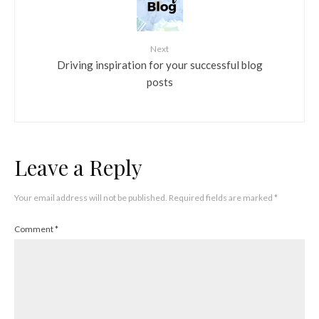
Next
Driving inspiration for your successful blog
posts
Leave a Reply
Your email address will not be published.
Required fields are marked
*
Comment
*