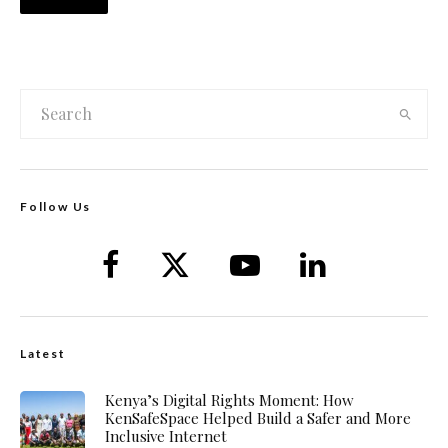
Follow Us
Latest
Kenya’s Digital Rights Moment: How
KenSafeSpace Helped Build a Safer and More
Inclusive Internet