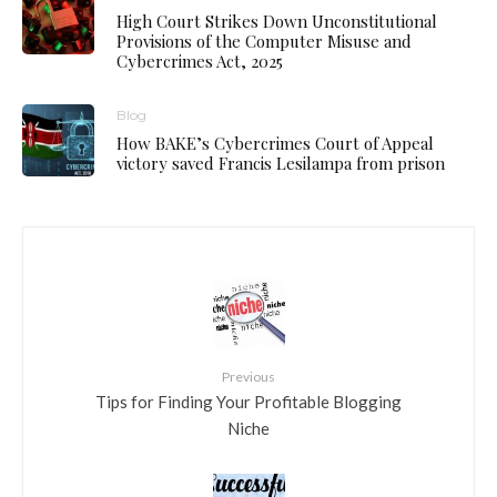
High Court Strikes Down Unconstitutional
Provisions of the Computer Misuse and
Cybercrimes Act, 2025
Blog
How BAKE’s Cybercrimes Court of Appeal
victory saved Francis Lesilampa from prison
Previous
Tips for Finding Your Profitable Blogging
Niche