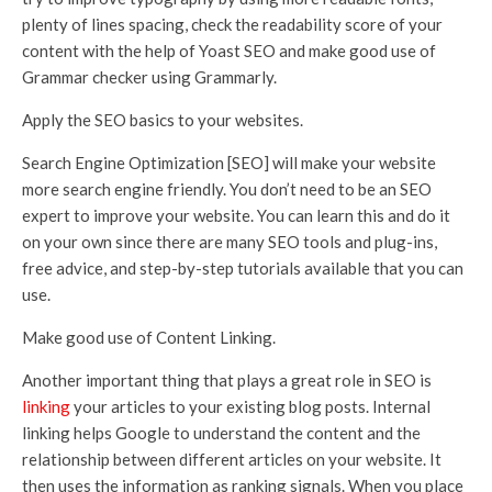
plenty of lines spacing, check the readability score of your
content with the help of Yoast SEO and make good use of
Grammar checker using Grammarly.
Apply the SEO basics to your websites.
Search Engine Optimization [SEO] will make your website
more search engine friendly. You don’t need to be an SEO
expert to improve your website. You can learn this and do it
on your own since there are many SEO tools and plug-ins,
free advice, and step-by-step tutorials available that you can
use.
Make good use of Content Linking.
Another important thing that plays a great role in SEO is
linking
your articles to your existing blog posts. Internal
linking helps Google to understand the content and the
relationship between different articles on your website. It
then uses the information as ranking signals. When you place