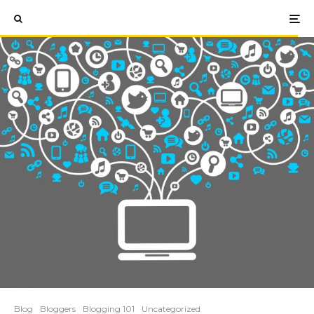
Blog
Bloggers
Blogging 101
Uncategorized