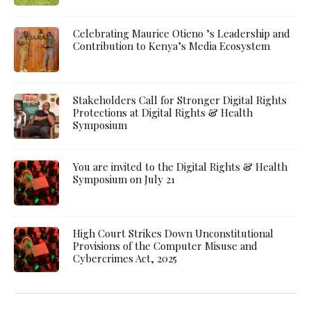
Celebrating Maurice Otieno ’s Leadership and
Contribution to Kenya’s Media Ecosystem
Stakeholders Call for Stronger Digital Rights
Protections at Digital Rights & Health
Symposium
You are invited to the Digital Rights & Health
Symposium on July 21
High Court Strikes Down Unconstitutional
Provisions of the Computer Misuse and
Cybercrimes Act, 2025