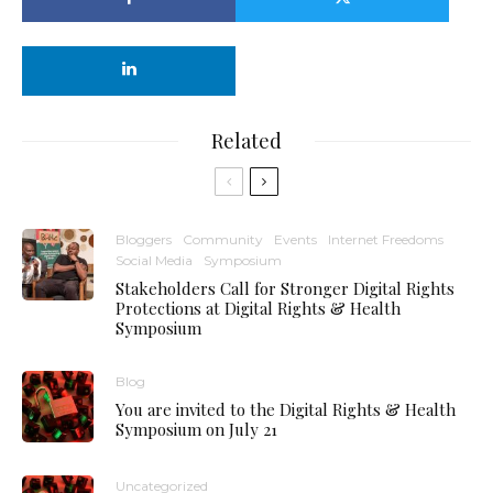
Related
Bloggers
Community
Events
Internet Freedoms
Social Media
Symposium
Stakeholders Call for Stronger Digital Rights
Protections at Digital Rights & Health
Symposium
Blog
You are invited to the Digital Rights & Health
Symposium on July 21
Uncategorized