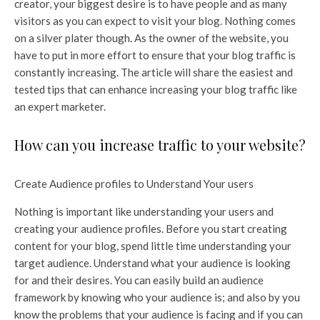
creator, your biggest desire is to have people and as many
visitors as you can expect to visit your blog. Nothing comes
on a silver plater though. As the owner of the website, you
have to put in more effort to ensure that your blog traffic is
constantly increasing. The article will share the easiest and
tested tips that can enhance increasing your blog traffic like
an expert marketer.
How can you increase traffic to your website?
Create Audience profiles to Understand Your users
Nothing is important like understanding your users and
creating your audience profiles. Before you start creating
content for your blog, spend little time understanding your
target audience. Understand what your audience is looking
for and their desires. You can easily build an audience
framework by knowing who your audience is; and also by you
know the problems that your audience is facing and if you can