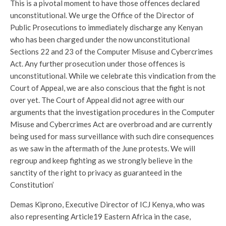
This is a pivotal moment to have those offences declared
unconstitutional. We urge the Office of the Director of
Public Prosecutions to immediately discharge any Kenyan
who has been charged under the now unconstitutional
Sections 22 and 23 of the Computer Misuse and Cybercrimes
Act. Any further prosecution under those offences is
unconstitutional. While we celebrate this vindication from the
Court of Appeal, we are also conscious that the fight is not
over yet. The Court of Appeal did not agree with our
arguments that the investigation procedures in the Computer
Misuse and Cybercrimes Act are overbroad and are currently
being used for mass surveillance with such dire consequences
as we saw in the aftermath of the June protests. We will
regroup and keep fighting as we strongly believe in the
sanctity of the right to privacy as guaranteed in the
Constitution’
Demas Kiprono, Executive Director of ICJ Kenya, who was
also representing Article19 Eastern Africa in the case,