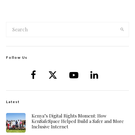
Follow Us
Latest
Kenya’s Digital Rights Moment: How
KenSafeSpace Helped Build a Safer and More
Inclusive Internet