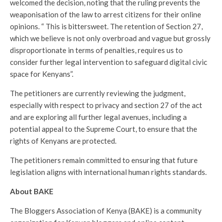
welcomed the decision, noting that the ruling prevents the
weaponisation of the law to arrest citizens for their online
opinions. “ This is bittersweet. The retention of Section 27,
which we believe is not only overbroad and vague but grossly
disproportionate in terms of penalties, requires us to
consider further legal intervention to safeguard digital civic
space for Kenyans”.
The petitioners are currently reviewing the judgment,
especially with respect to privacy and section 27 of the act
and are exploring all further legal avenues, including a
potential appeal to the Supreme Court, to ensure that the
rights of Kenyans are protected.
The petitioners remain committed to ensuring that future
legislation aligns with international human rights standards.
About BAKE
The Bloggers Association of Kenya (BAKE) is a community