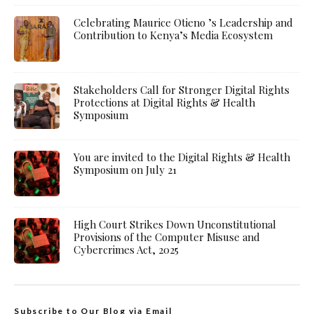
Celebrating Maurice Otieno ’s Leadership and
Contribution to Kenya’s Media Ecosystem
Stakeholders Call for Stronger Digital Rights
Protections at Digital Rights & Health
Symposium
You are invited to the Digital Rights & Health
Symposium on July 21
High Court Strikes Down Unconstitutional
Provisions of the Computer Misuse and
Cybercrimes Act, 2025
Subscribe to Our Blog via Email