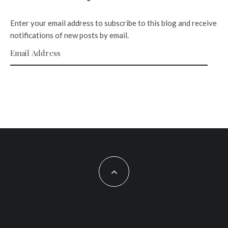
Enter your email address to subscribe to this blog and receive
notifications of new posts by email.
Email Address
SUBSCRIBE