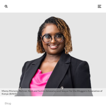
Mercy Mutemi, Partner, Nzili and Sumbi Advocates and lawyer for the Bloggers Association of
Kenya (BAKE)
Blog