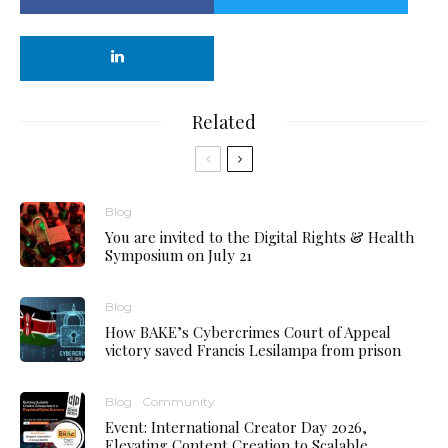
Related
Blog
You are invited to the Digital Rights & Health
Symposium on July 21
Blog
How BAKE’s Cybercrimes Court of Appeal
victory saved Francis Lesilampa from prison
Blog
Community
Event: International Creator Day 2026,
Elevating Content Creation to Scalable