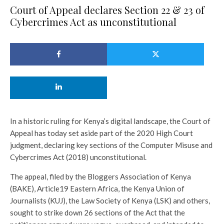
Court of Appeal declares Section 22 & 23 of
Cybercrimes Act as unconstitutional
In a historic ruling for Kenya’s digital landscape, the Court of
Appeal has today set aside part of the 2020 High Court
judgment, declaring key sections of the Computer Misuse and
Cybercrimes Act (2018) unconstitutional.
The appeal, filed by the Bloggers Association of Kenya
(BAKE), Article19 Eastern Africa, the Kenya Union of
Journalists (KUJ), the Law Society of Kenya (LSK) and others,
sought to strike down 26 sections of the Act that the