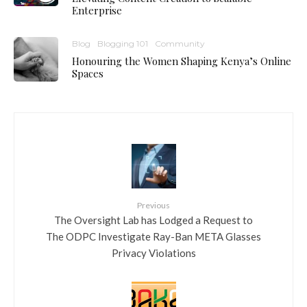
Enterprise
Blog
Blogging 101
Community
Honouring the Women Shaping Kenya’s Online
Spaces
Previous
The Oversight Lab has Lodged a Request to
The ODPC Investigate Ray-Ban META Glasses
Privacy Violations