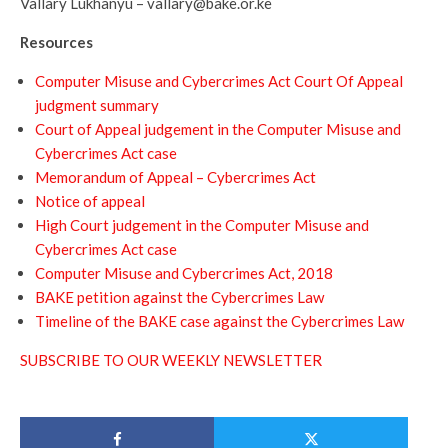
Vallary Lukhanyu – vallary@bake.or.ke
Resources
Computer Misuse and Cybercrimes Act Court Of Appeal
judgment summary
Court of Appeal judgement in the Computer Misuse and
Cybercrimes Act case
Memorandum of Appeal – Cybercrimes Act
Notice of appeal
High Court judgement in the Computer Misuse and
Cybercrimes Act case
Computer Misuse and Cybercrimes Act, 2018
BAKE petition against the Cybercrimes Law
Timeline of the BAKE case against the Cybercrimes Law
SUBSCRIBE TO OUR WEEKLY NEWSLETTER