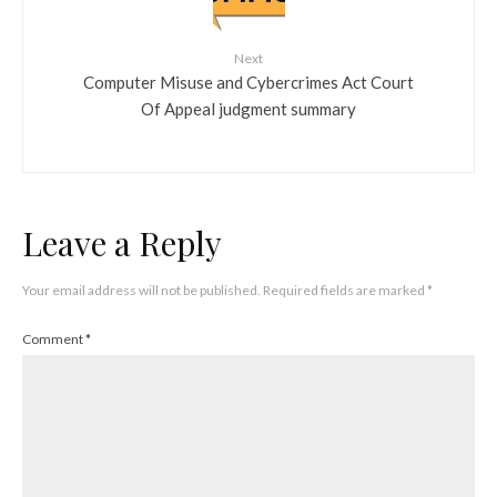
Next
Computer Misuse and Cybercrimes Act Court
Of Appeal judgment summary
Leave a Reply
Your email address will not be published.
Required fields are marked
*
Comment
*