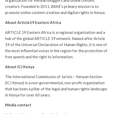
organization for Kenyan bloggers and online content
creators. Founded in 2011, BAKE’s primary mission is to
promote online content creation and digital rights in Kenya.
About Article19 Eastern Africa
ARTICLE 19 Eastern Africa is a regional organization and a
hub of the global ARTICLE 19 network. Named after Article
19 of the Universal Declaration of Human Rights, it is one of
the most influential voices in the region for the protection of
free speech and the right to information.
About ICJ Kenya
The International Commission of Jurists – Kenyan Section
(ICJ Kenya) is a non-governmental, non-profit organization
that has been a pillar of the legal and human rights landscape
in Kenya for over 60 years.
Media contact