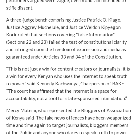
petitioners argued were vague, overbroad, and intended to
stifle dissent.
A three-judge bench comprising Justice Patrick O. Kiage,
Justice Aggrey Muchelule, and Justice Weldon Kipyegon
Korir ruled that sections covering “false information”
(Sections 22 and 23) failed the test of constitutional clarity
and infringed upon the freedom of expression and media as
guaranteed under Articles 33 and 34 of the Constitution.
“This is not just a win for content creators or journalists; it is
a win for every Kenyan who uses the internet to speak truth
to power,” said Kennedy Kachwanya, Chairperson of BAKE.
“The court has affirmed that the internet is a space for
accountability, not a tool for state-sponsored intimidation.”
Mercy Mutemi, who represented the Bloggers of Association
of Kenya said ‘The fake news offences have been weaponized
time and time again to target journalists, bloggers, members
of the Public and anyone who dares to speak truth to power.