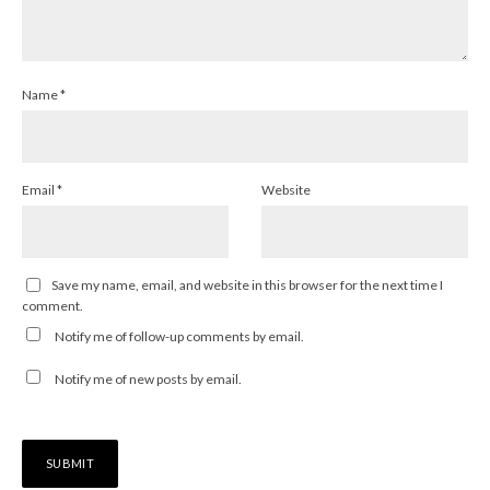
Name
*
Email
*
Website
Save my name, email, and website in this browser for the next time I
comment.
Notify me of follow-up comments by email.
Notify me of new posts by email.