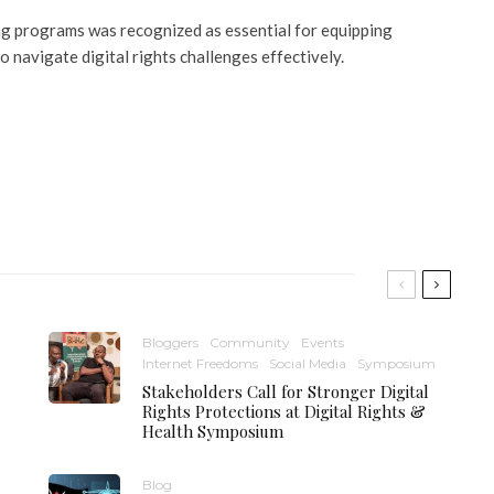
ing programs was recognized as essential for equipping
o navigate digital rights challenges effectively.
Bloggers
Community
Events
Internet Freedoms
Social Media
Symposium
Stakeholders Call for Stronger Digital
Rights Protections at Digital Rights &
Health Symposium
Blog