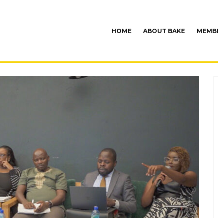
HOME
ABOUT BAKE
MEMBE