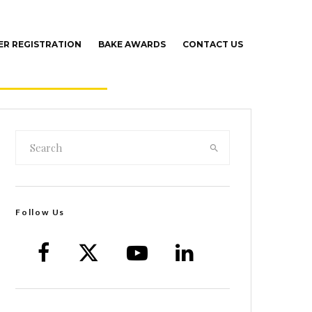
R REGISTRATION
BAKE AWARDS
CONTACT US
Follow Us