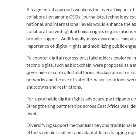
A fragmented approach weakens the overall impact of di
collaboration among CSOs, journalists, technology exp
national, and international levels would enhance the abi
collaboration with global human rights organizations
broader support. Additionally, mass awareness campaig
importance of digital rights and mobilizing public eng
To counter digital repression, stakeholders explored i
technologies, such as blockchain, were proposed as a 
government-controlled platforms. Backup plans for int
networks and the use of satellite-based solutions, wer
shutdowns and restrictions.
For sustainable digital rights advocacy, participants 
Strengthening partnerships across East Africa was ident
level.
Diversifying support mechanisms beyond traditional l
efforts remain resilient and adaptable to changing digi