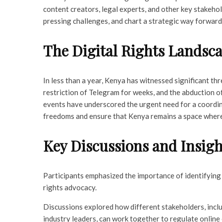
content creators, legal experts, and other key stakehold
pressing challenges, and chart a strategic way forward
The Digital Rights Landsc
In less than a year, Kenya has witnessed significant th
restriction of Telegram for weeks, and the abduction o
events have underscored the urgent need for a coordi
freedoms and ensure that Kenya remains a space where 
Key Discussions and Insigh
Participants emphasized the importance of identifying 
rights advocacy.
Discussions explored how different stakeholders, inclu
industry leaders, can work together to regulate onlin