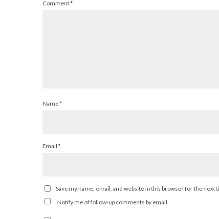
Comment
*
Name
*
Email
*
Save my name, email, and website in this browser for the next
Notify me of follow-up comments by email.