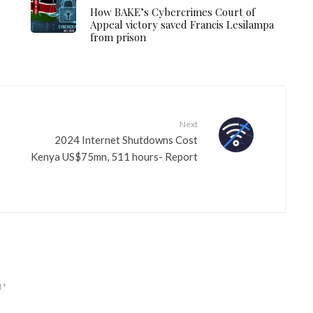
How BAKE’s Cybercrimes Court of
Appeal victory saved Francis Lesilampa
from prison
Next
2024 Internet Shutdowns Cost
Kenya US$75mn, 511 hours- Report
d
*