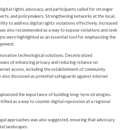
gital rights advocacy, and participants called for stronger
erts, and policymakers. Strengthening networks at the local,
lity to address digital rights violations effectively. Increased
 was also recommended as a way to expose violations and seek
ns were highlighted as an essential tool for emphasizing the
agement.
nnovative technological solutions. Decentralized
means of enhancing privacy and reducing reliance on
ernet access, including the establishment of community
e also discussed as potential safeguards against internet
emphasized the importance of building long-term strategies.
ified as a way to counter digital repression at a regional
egal approaches was also suggested, ensuring that advocacy
tal landscapes.