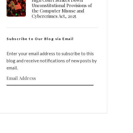
High Court Strikes Down
Unconstitutional Provisions of
the Computer Misuse and
Cybercrimes Act, 2025
Subscribe to Our Blog via Email
Enter your email address to subscribe to this
blog and receive notifications of new posts by
email.
Email Address
SUBSCRIBE