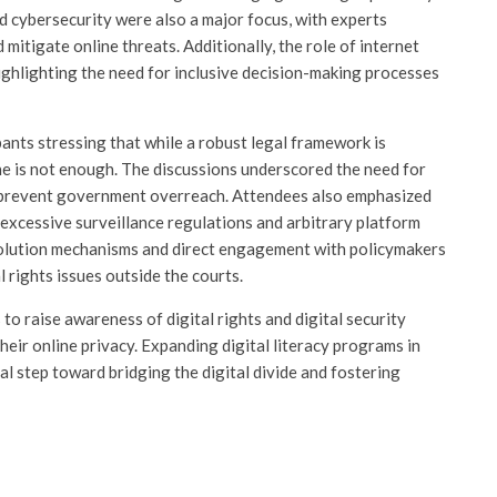
nd cybersecurity were also a major focus, with experts
mitigate online threats. Additionally, the role of internet
ighlighting the need for inclusive decision-making processes
pants stressing that while a robust legal framework is
lone is not enough. The discussions underscored the need for
nd prevent government overreach. Attendees also emphasized
 excessive surveillance regulations and arbitrary platform
resolution mechanisms and direct engagement with policymakers
rights issues outside the courts.
to raise awareness of digital rights and digital security
heir online privacy. Expanding digital literacy programs in
al step toward bridging the digital divide and fostering