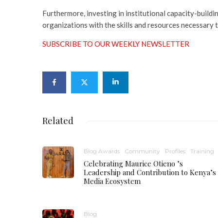
Furthermore, investing in institutional capacity-build
organizations with the skills and resources necessary t
SUBSCRIBE TO OUR WEEKLY NEWSLETTER
Related
Blog Awards
Community
Profiles
Training
Celebrating Maurice Otieno ’s
Leadership and Contribution to Kenya’s
Media Ecosystem
Blog