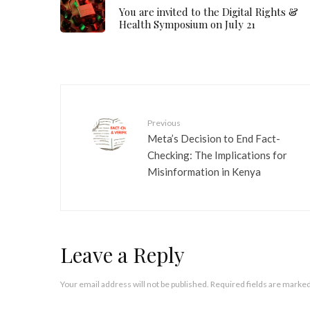
You are invited to the Digital Rights &
Health Symposium on July 21
Previous
Meta’s Decision to End Fact-
Checking: The Implications for
Misinformation in Kenya
Leave a Reply
Your email address will not be published.
Required fields are marke