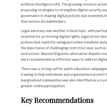
artificial intelligence (AI). The growing concerns arou
proposing strategies to strengthen digital security and 
governance in shaping digital policies was examined, h
that involve all stakeholders.
Legal advocacy was another critical topic, with partici
essential for protecting digital rights, legal action a
policies that explicitly safeguard online freedoms a
the importance of challenging restrictive laws, such as
restrictions. Beyond litigation, alternative dispute 
were recommended as effective ways to address digital 
There was a strong call for public education campaigns 
training to help individuals and organizations protect t
marginalized communities was also identified as a cruci
greater online participation.
Key Recommendations