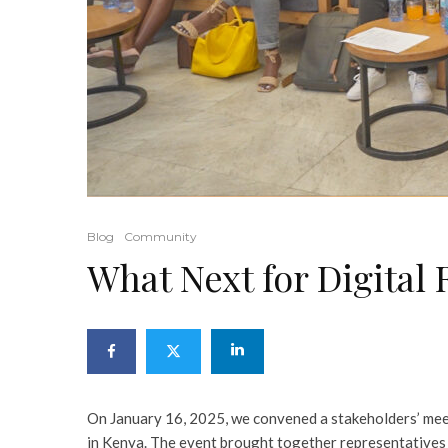
Blog
Community
What Next for Digital 
On January 16, 2025, we convened a stakeholders’ meet
in Kenya. The event brought together representatives 