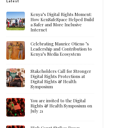
Latest
Kenya’s Digital Rights Moment:
How KenSafeSpace Helped Build
a Safer and More Inclusive
Internet
Celebrating Maurice Otieno ’s
Leadership and Contribution to
Kenya’s Media Ecosystem
Stakeholders Call for Stronger
Digital Rights Protections at
Digital Rights & Health
Symposium
You are invited to the Digital
Rights & Health Symposium on
July 21