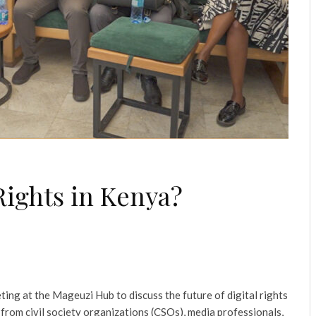
Rights in Kenya?
ing at the Mageuzi Hub to discuss the future of digital rights
from civil society organizations (CSOs), media professionals,