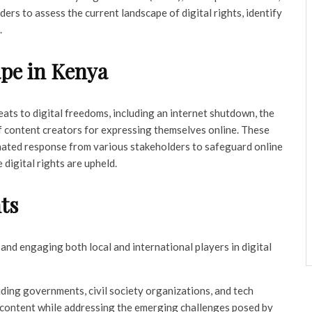
ers to assess the current landscape of digital rights, identify
.
ape in Kenya
reats to digital freedoms, including an internet shutdown, the
f content creators for expressing themselves online. These
nated response from various stakeholders to safeguard online
digital rights are upheld.
ts
and engaging both local and international players in digital
ding governments, civil society organizations, and tech
e content while addressing the emerging challenges posed by